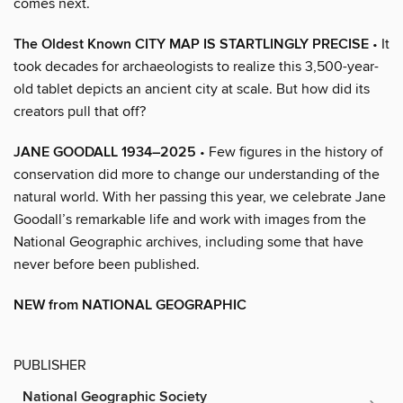
comes next.
The Oldest Known CITY MAP IS STARTLINGLY PRECISE
• It
took decades for archaeologists to realize this 3,500-year-
old tablet depicts an ancient city at scale. But how did its
creators pull that off?
JANE GOODALL 1934–2025
• Few figures in the history of
conservation did more to change our understanding of the
natural world. With her passing this year, we celebrate Jane
Goodall’s remarkable life and work with images from the
National Geographic archives, including some that have
never before been published.
NEW from NATIONAL GEOGRAPHIC
PUBLISHER
National Geographic Society