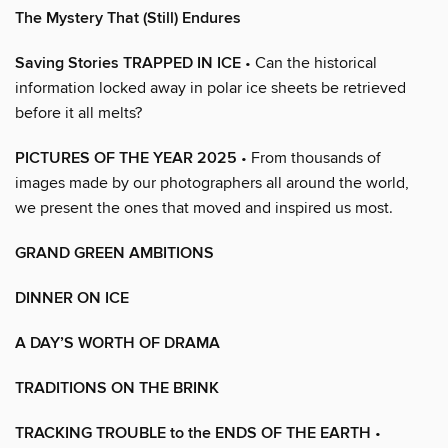
The Mystery That (Still) Endures
Saving Stories TRAPPED IN ICE
• Can the historical
information locked away in polar ice sheets be retrieved
before it all melts?
PICTURES OF THE YEAR 2025
• From thousands of
images made by our photographers all around the world,
we present the ones that moved and inspired us most.
GRAND GREEN AMBITIONS
DINNER ON ICE
A DAY’S WORTH OF DRAMA
TRADITIONS ON THE BRINK
TRACKING TROUBLE to the ENDS OF THE EARTH
•