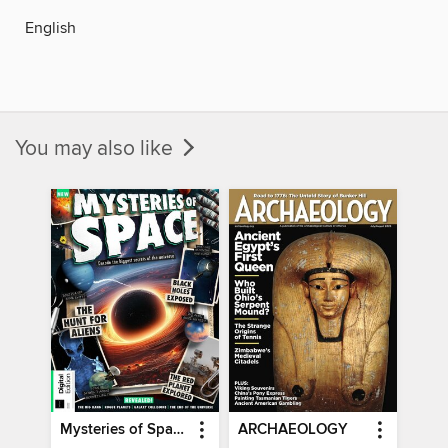
English
You may also like
Mysteries of Space (2nd Ed)
ARCHAEOLOGY