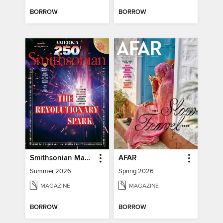
BORROW
BORROW
Smithsonian Magazine
AFAR
Summer 2026
Spring 2026
MAGAZINE
MAGAZINE
BORROW
BORROW