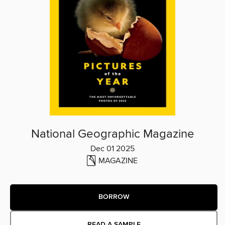
National Geographic Magazine
Dec 01 2025
MAGAZINE
BORROW
READ A SAMPLE