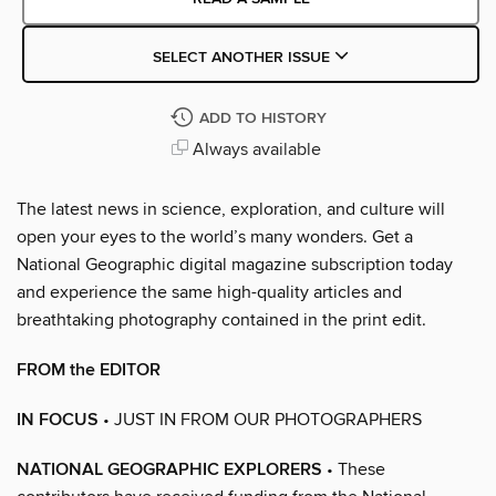
SELECT ANOTHER ISSUE
ADD TO HISTORY
Always available
The latest news in science, exploration, and culture will
open your eyes to the world’s many wonders. Get a
National Geographic digital magazine subscription today
and experience the same high-quality articles and
breathtaking photography contained in the print edit.
FROM the EDITOR
IN FOCUS
• JUST IN FROM OUR PHOTOGRAPHERS
NATIONAL GEOGRAPHIC EXPLORERS
• These