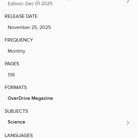
Edition: Dec 01 2025
RELEASE DATE
November 25, 2025
FREQUENCY
Monthly
PAGES
136
FORMATS
OverDrive Magazine
SUBJECTS
Science
LANGUAGES