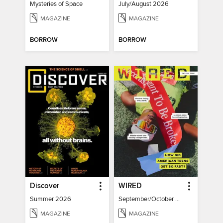
Mysteries of Space
July/August 2026
MAGAZINE
MAGAZINE
BORROW
BORROW
Discover
WIRED
Summer 2026
September/October 2026
MAGAZINE
MAGAZINE