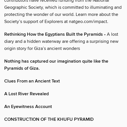
contributors have received funding from the National
Geographic Society, which is committed to illuminating and
protecting the wonder of our world. Learn more about the
Society’s support of Explorers at natgeo.com/impact.
Rethinking How the Egyptians Built the Pyramids
• A lost
diary and a hidden waterway are offering a surprising new
origin story for Giza’s ancient wonders
Nothing has captured our imagination quite like the
Pyramids of Giza.
Clues From an Ancient Text
A Lost River Revealed
An Eyewitness Account
CONSTRUCTION OF THE KHUFU PYRAMID