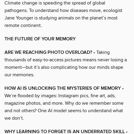
Climate change is speeding the spread of global
pathogens. To understand how diseases move, ecologist
Jane Younger is studying animals on the planet’s most
remote continent.
THE FUTURE OF YOUR MEMORY
ARE WE REACHING PHOTO OVERLOAD?
• Taking
thousands of easy-to-access pictures means never losing a
moment—but it’s also complicating how our minds shape
our memories.
HOW AI IS UNLOCKING THE MYSTERIES OF MEMORY
•
We’re flooded by images: Instagram pics, fine art, ads,
magazine photos, and more. Why do we remember some
and not others? One AI model seems to understand what
we don’t.
WHY LEARNING TO FORGET IS AN UNDERRATED SKILL
•