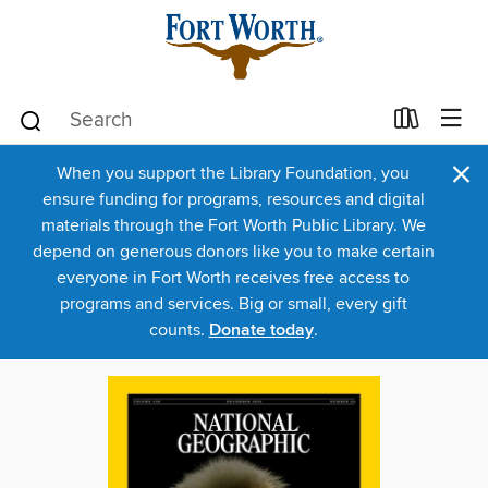
×
When you support the Library Foundation, you
ensure funding for programs, resources and digital
materials through the Fort Worth Public Library. We
depend on generous donors like you to make certain
everyone in Fort Worth receives free access to
programs and services. Big or small, every gift
counts.
Donate today
.