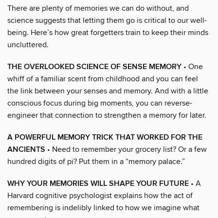
There are plenty of memories we can do without, and
science suggests that letting them go is critical to our well-
being. Here’s how great forgetters train to keep their minds
uncluttered.
THE OVERLOOKED SCIENCE OF SENSE MEMORY
• One
whiff of a familiar scent from childhood and you can feel
the link between your senses and memory. And with a little
conscious focus during big moments, you can reverse-
engineer that connection to strengthen a memory for later.
A POWERFUL MEMORY TRICK THAT WORKED FOR THE
ANCIENTS
• Need to remember your grocery list? Or a few
hundred digits of pi? Put them in a “memory palace.”
WHY YOUR MEMORIES WILL SHAPE YOUR FUTURE
• A
Harvard cognitive psychologist explains how the act of
remembering is indelibly linked to how we imagine what