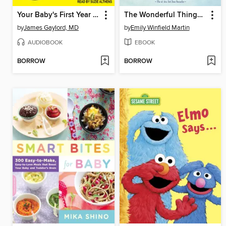
Your Baby's First Year for Dummies
The Wonderful Things You Will Be
by
James Gaylord, MD
by
Emily Winfield Martin
AUDIOBOOK
EBOOK
BORROW
BORROW