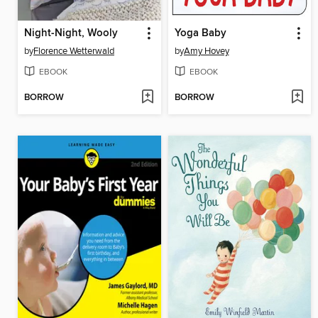
Night-Night, Wooly
Yoga Baby
by
Florence Wetterwald
by
Amy Hovey
EBOOK
EBOOK
BORROW
BORROW