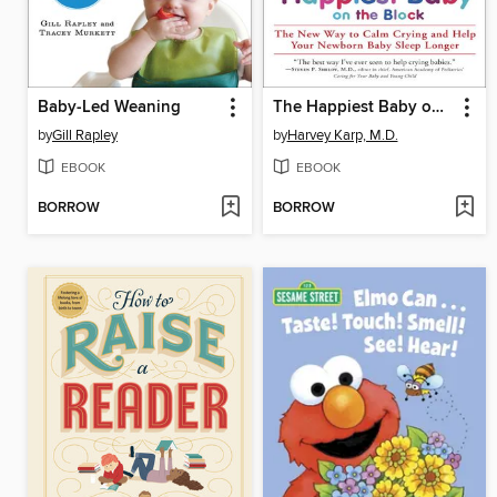
Baby-Led Weaning
The Happiest Baby on the Block
by
Gill Rapley
by
Harvey Karp, M.D.
EBOOK
EBOOK
BORROW
BORROW