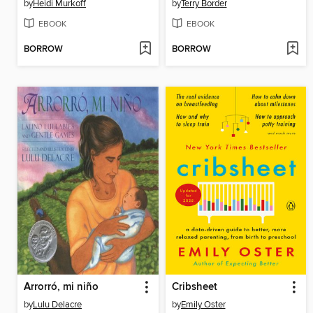
by
Heidi Murkoff
by
Terry Border
EBOOK
EBOOK
BORROW
BORROW
Arrorró, mi niño
Cribsheet
by
Lulu Delacre
by
Emily Oster