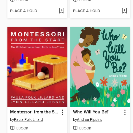
EBOOK
EBOOK
PLACE A HOLD
PLACE A HOLD
Montessori from the Start
Who Will You Be?
by
Paula Polk Lillard
by
Andrea Pippins
EBOOK
EBOOK