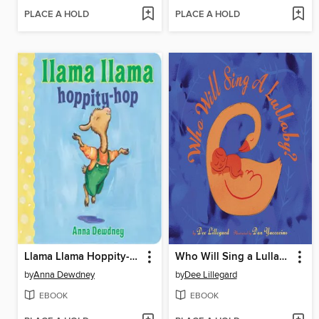
PLACE A HOLD
PLACE A HOLD
Llama Llama Hoppity-Hop
Who Will Sing a Lullaby?
by
Anna Dewdney
by
Dee Lillegard
EBOOK
EBOOK