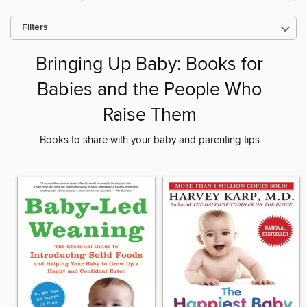
Filters
Bringing Up Baby: Books for
Babies and the People Who
Raise Them
Books to share with your baby and parenting tips