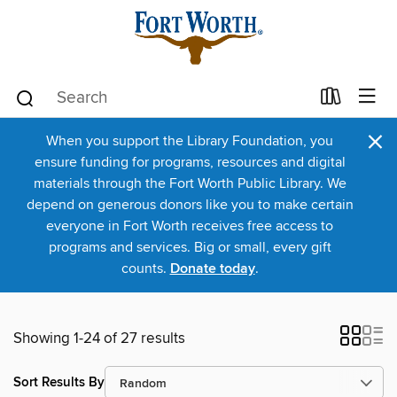
×
When you support the Library Foundation, you
ensure funding for programs, resources and digital
materials through the Fort Worth Public Library. We
depend on generous donors like you to make certain
everyone in Fort Worth receives free access to
programs and services. Big or small, every gift
counts.
Donate today
.
Showing 1-24 of 27 results
Sort Results By