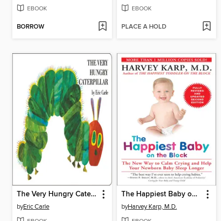
EBOOK
EBOOK
BORROW
PLACE A HOLD
The Very Hungry Caterpillar
The Happiest Baby on the Block
by
Eric Carle
by
Harvey Karp, M.D.