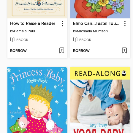
How to Raise a Reader
Elmo Can...Taste! Touch! Smell! See! Hear!
by
Pamela Paul
by
Michaela Muntean
EBOOK
EBOOK
BORROW
BORROW