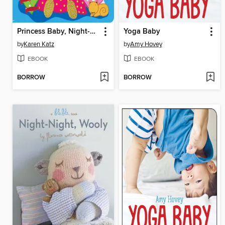
Princess Baby, Night-Night
Yoga Baby
by
Karen Katz
by
Amy Hovey
EBOOK
EBOOK
BORROW
BORROW