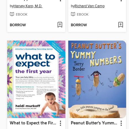
by
Harvey Karp, M.D.
by
Richard Van Camp
EBOOK
EBOOK
BORROW
BORROW
What to Expect the First Year
Peanut Butter's Yummy Numbers