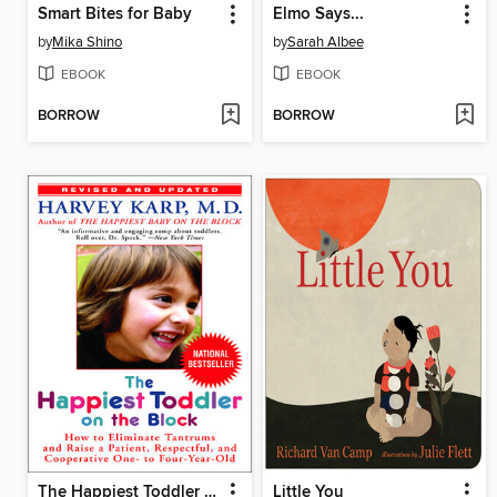
Smart Bites for Baby
Elmo Says...
by
Mika Shino
by
Sarah Albee
EBOOK
EBOOK
BORROW
BORROW
The Happiest Toddler on the Block
Little You