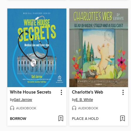
White House Secrets
Charlotte's Web
by
Gail Jarrow
by
E. B. White
AUDIOBOOK
AUDIOBOOK
BORROW
PLACE A HOLD