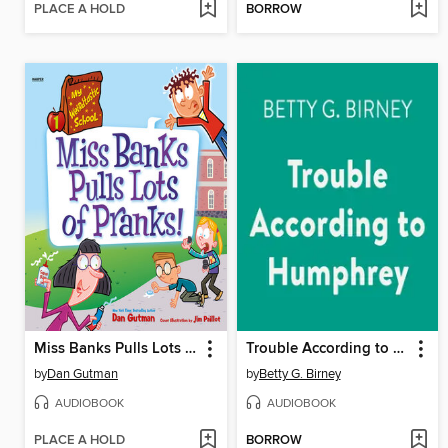
PLACE A HOLD
BORROW
Miss Banks Pulls Lots of Pranks!
Trouble According to Humphrey
by
Dan Gutman
by
Betty G. Birney
AUDIOBOOK
AUDIOBOOK
PLACE A HOLD
BORROW