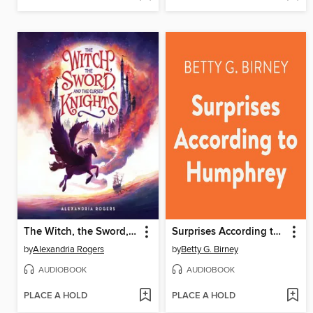
The Witch, the Sword, and the Cursed Knights
Surprises According to Humphrey
by
Alexandria Rogers
by
Betty G. Birney
AUDIOBOOK
AUDIOBOOK
PLACE A HOLD
PLACE A HOLD