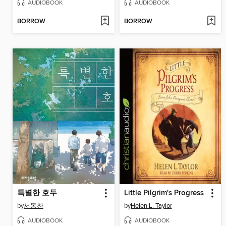
AUDIOBOOK
AUDIOBOOK
BORROW
BORROW
특별한 호두
Little Pilgrim's Progress
by
서동찬
by
Helen L. Taylor
AUDIOBOOK
AUDIOBOOK