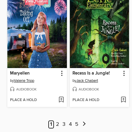
Maryellen
Recess Is a Jungle!
by
Valerie Tripp
by
Jack Chabert
AUDIOBOOK
AUDIOBOOK
PLACE A HOLD
PLACE A HOLD
1
2
3
4
5