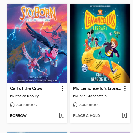
Call of the Crow
Mr. Lemoncello's Library, Books 1-3
by
Jessica Khoury
by
Chris Grabenstein
AUDIOBOOK
AUDIOBOOK
BORROW
PLACE A HOLD