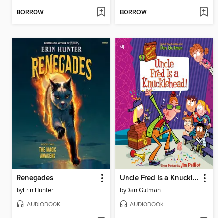
BORROW
BORROW
Renegades
Uncle Fred Is a Knucklehead!
by
Erin Hunter
by
Dan Gutman
AUDIOBOOK
AUDIOBOOK