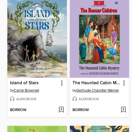
Island of Stars
The Haunted Cabin Mystery
by
Carrie Brownell
by
Gertrude Chandler Warner
AUDIOBOOK
AUDIOBOOK
BORROW
BORROW