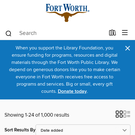
×
When you support the Library Foundation, you
ensure funding for programs, resources and digital
materials through the Fort Worth Public Library. We
depend on generous donors like you to make certain
everyone in Fort Worth receives free access to
programs and services. Big or small, every gift
counts.
Donate today
.
Showing 1-24 of 1,000 results
Sort Results By