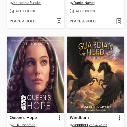
by
Katherine Rundell
by
Daniel Nayeri
AUDIOBOOK
AUDIOBOOK
PLACE A HOLD
PLACE A HOLD
Queen's Hope
Windborn
by
E. K. Johnston
by
Jennifer Lynn Alvarez