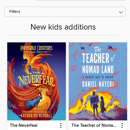
Filters
New kids additions
The Neverfear
The Teacher of Nomad Land