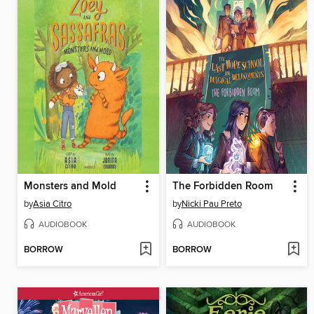
Monsters and Mold
The Forbidden Room
by
Asia Citro
by
Nicki Pau Preto
AUDIOBOOK
AUDIOBOOK
BORROW
BORROW