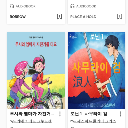
AUDIOBOOK
AUDIOBOOK
BORROW
PLACE A HOLD
루시와 엠마가 자전거를 타요
로닌 1--사무라이 검
by
– 리네 키에드 크누드센
by
– 제스퍼 니콜라이 크리스찬센