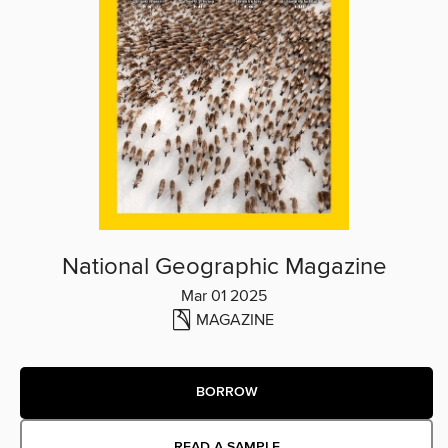
National Geographic Magazine
Mar 01 2025
MAGAZINE
BORROW
READ A SAMPLE