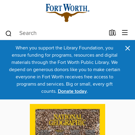
×
When you support the Library Foundation, you
ensure funding for programs, resources and digital
materials through the Fort Worth Public Library. We
depend on generous donors like you to make certain
everyone in Fort Worth receives free access to
programs and services. Big or small, every gift
counts.
Donate today
.