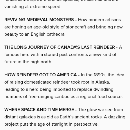
vanishing at extreme speed.
REVIVING MEDIEVAL MONSTERS
• How modern artisans
are honing an age-old style of stonecraft and bringing new
beauty to an English cathedral
THE LONG JOURNEY OF CANADA’S LAST REINDEER
• A
famous herd with a storied past confronts a new kind of
future in the high north.
HOW REINDEER GOT TO AMERICA
• In the 1890s, the idea
of raising domesticated reindeer took root in Alaska,
leading to a herd being imported to replace dwindling
numbers of free-ranging caribou as a regional food source.
WHERE SPACE AND TIME MERGE
• The glow we see from
distant galaxies is as old as Earth’s ancient rocks. A dazzling
project puts the age of starlight in perspective.