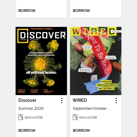
BORROW
BORROW
Discover
WIRED
Summer 2026
September/October 2026
MAGAZINE
MAGAZINE
BORROW
BORROW