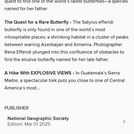
quest to find one of the world’s rarest butterflies—a species
named for her father
The Quest for a Rare Butterfly
• The Satyrus effendi
butterfly is only found in one of the world’s most
inhospitable places: a shrinking habitat in a cluster of peaks
between warring Azerbaijan and Armenia. Photographer
Rena Effendi plunged into this confluence of obstacles to
find the elusive butterfly named for her late father.
A Hike With EXPLOSIVE VIEWS
• In Guatemala’s Sierra
Madre, a spectacular trek puts you close to one of Central
America’s most...
PUBLISHER
National Geographic Society
Edition: Mar 01 2025