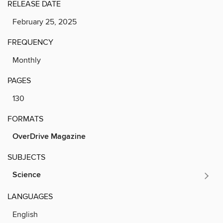
RELEASE DATE
February 25, 2025
FREQUENCY
Monthly
PAGES
130
FORMATS
OverDrive Magazine
SUBJECTS
Science
LANGUAGES
English