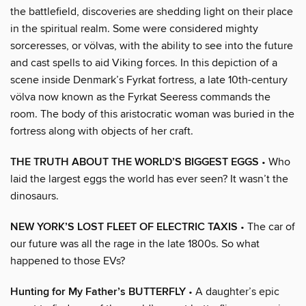
the battlefield, discoveries are shedding light on their place
in the spiritual realm. Some were considered mighty
sorceresses, or völvas, with the ability to see into the future
and cast spells to aid Viking forces. In this depiction of a
scene inside Denmark’s Fyrkat fortress, a late 10th-century
völva now known as the Fyrkat Seeress commands the
room. The body of this aristocratic woman was buried in the
fortress along with objects of her craft.
THE TRUTH ABOUT THE WORLD’S BIGGEST EGGS
• Who
laid the largest eggs the world has ever seen? It wasn’t the
dinosaurs.
NEW YORK’S LOST FLEET OF ELECTRIC TAXIS
• The car of
our future was all the rage in the late 1800s. So what
happened to those EVs?
Hunting for My Father’s BUTTERFLY
• A daughter’s epic