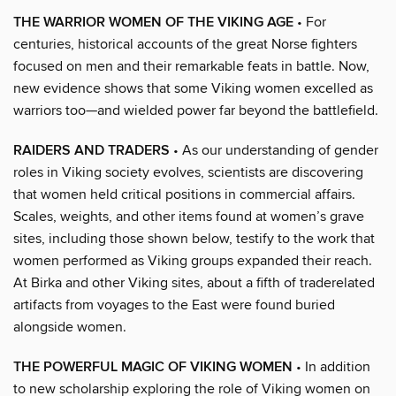
THE WARRIOR WOMEN OF THE VIKING AGE
• For
centuries, historical accounts of the great Norse fighters
focused on men and their remarkable feats in battle. Now,
new evidence shows that some Viking women excelled as
warriors too—and wielded power far beyond the battlefield.
RAIDERS AND TRADERS
• As our understanding of gender
roles in Viking society evolves, scientists are discovering
that women held critical positions in commercial affairs.
Scales, weights, and other items found at women’s grave
sites, including those shown below, testify to the work that
women performed as Viking groups expanded their reach.
At Birka and other Viking sites, about a fifth of traderelated
artifacts from voyages to the East were found buried
alongside women.
THE POWERFUL MAGIC OF VIKING WOMEN
• In addition
to new scholarship exploring the role of Viking women on