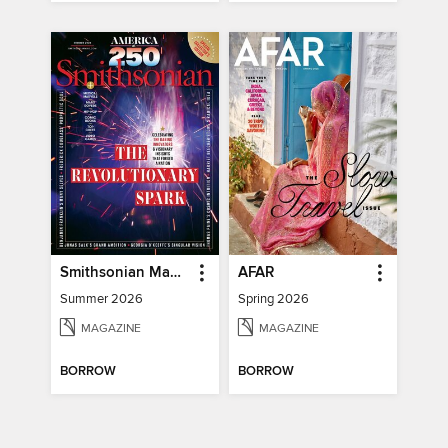
Smithsonian Magazine
AFAR
Summer 2026
Spring 2026
MAGAZINE
MAGAZINE
BORROW
BORROW