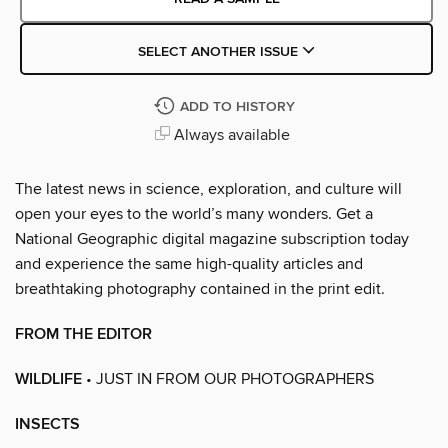
SELECT ANOTHER ISSUE
ADD TO HISTORY
Always available
The latest news in science, exploration, and culture will
open your eyes to the world’s many wonders. Get a
National Geographic digital magazine subscription today
and experience the same high-quality articles and
breathtaking photography contained in the print edit.
FROM THE EDITOR
WILDLIFE
• JUST IN FROM OUR PHOTOGRAPHERS
INSECTS