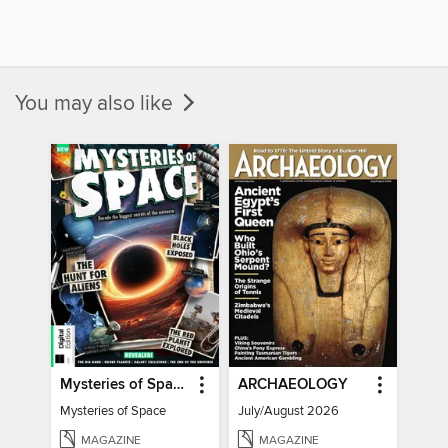
You may also like
Mysteries of Space (2nd Ed)
ARCHAEOLOGY
Mysteries of Space
July/August 2026
MAGAZINE
MAGAZINE