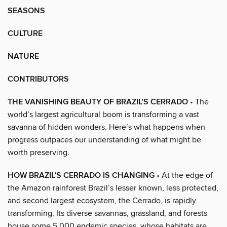
SEASONS
CULTURE
NATURE
CONTRIBUTORS
THE VANISHING BEAUTY OF BRAZIL’S CERRADO
• The
world’s largest agricultural boom is transforming a vast
savanna of hidden wonders. Here’s what happens when
progress outpaces our understanding of what might be
worth preserving.
HOW BRAZIL’S CERRADO IS CHANGING
• At the edge of
the Amazon rainforest Brazil’s lesser known, less protected,
and second largest ecosystem, the Cerrado, is rapidly
transforming. Its diverse savannas, grassland, and forests
house some 5,000 endemic species, whose habitats are