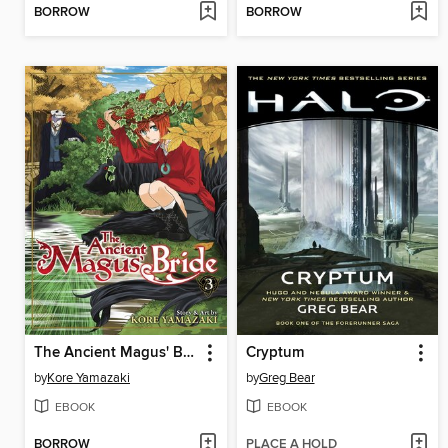
BORROW
BORROW
The Ancient Magus' Bride, Volume 3
Cryptum
by
Kore Yamazaki
by
Greg Bear
EBOOK
EBOOK
BORROW
PLACE A HOLD