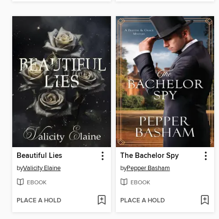
Beautiful Lies
The Bachelor Spy
by
Valicity Elaine
by
Pepper Basham
EBOOK
EBOOK
PLACE A HOLD
PLACE A HOLD