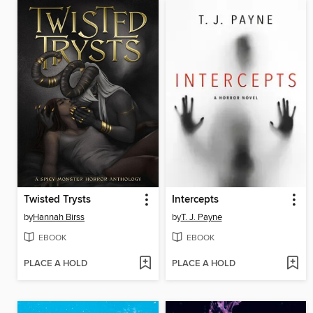
Twisted Trysts
Intercepts
by
Hannah Birss
by
T. J. Payne
EBOOK
EBOOK
PLACE A HOLD
PLACE A HOLD