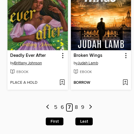
Deadly Ever After
Broken Wings
by
Brittany Johnson
by
Judah Lamb
EBOOK
EBOOK
PLACE A HOLD
BORROW
5
6
7
8
9
First
Last