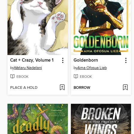
Cat + Crazy, Volume 1
Goldenborn
by
Wataru Nadatani
by
Ama Ofosua Lieb
EBOOK
EBOOK
PLACE A HOLD
BORROW