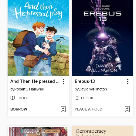
And Then He pressed Play
Erebus-13
by
Robert J Halliwell
by
David Wellington
EBOOK
EBOOK
BORROW
PLACE A HOLD