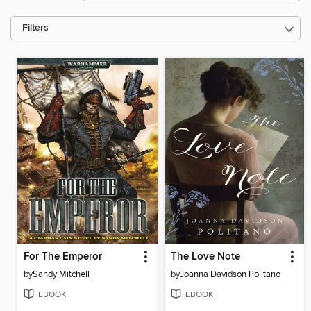
Filters
For The Emperor
The Love Note
by
Sandy Mitchell
by
Joanna Davidson Politano
EBOOK
EBOOK