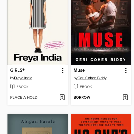
GIRLS®
Muse
by
Freya India
by
Geri Cohen Biddy
EBOOK
EBOOK
PLACE A HOLD
BORROW