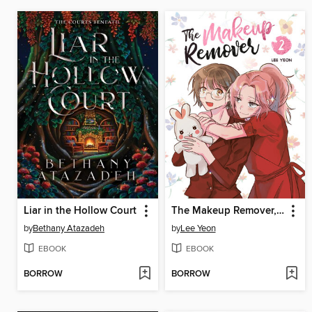
Liar in the Hollow Court
The Makeup Remover, Volume 2
by
Bethany Atazadeh
by
Lee Yeon
EBOOK
EBOOK
BORROW
BORROW