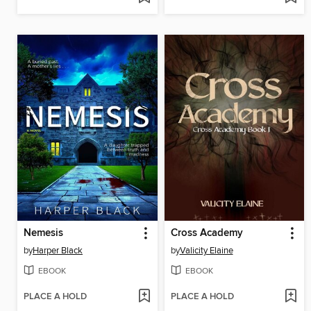
Nemesis
Cross Academy
by
Harper Black
by
Valicity Elaine
EBOOK
EBOOK
PLACE A HOLD
PLACE A HOLD