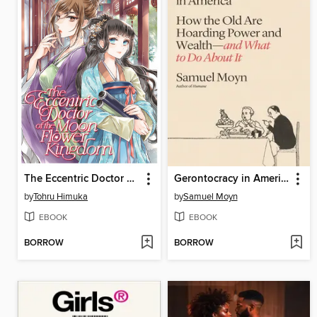
The Eccentric Doctor of the Moon Flower Kingdom, Volume 11
Gerontocracy in America
by
Tohru Himuka
by
Samuel Moyn
EBOOK
EBOOK
BORROW
BORROW