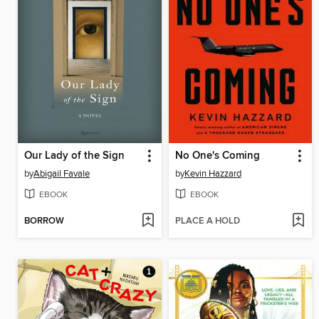
Our Lady of the Sign
No One's Coming
by
Abigail Favale
by
Kevin Hazzard
EBOOK
EBOOK
BORROW
PLACE A HOLD