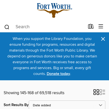
×
When you support the Library Foundation, you
ensure funding for programs, resources and digital
materials through the Fort Worth Public Library. We
depend on generous donors like you to make certain
everyone in Fort Worth receives free access to
programs and services. Big or small, every gift
counts.
Donate today
.
Showing 145-168 of 69,518 results
Sort Results By