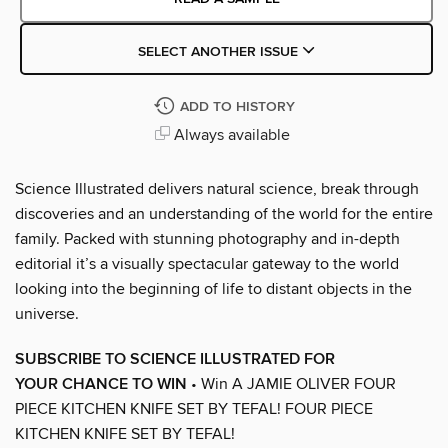
SELECT ANOTHER ISSUE
ADD TO HISTORY
Always available
Science Illustrated delivers natural science, break through
discoveries and an understanding of the world for the entire
family. Packed with stunning photography and in-depth
editorial it’s a visually spectacular gateway to the world
looking into the beginning of life to distant objects in the
universe.
SUBSCRIBE TO SCIENCE ILLUSTRATED FOR
YOUR CHANCE TO WIN
• Win A JAMIE OLIVER FOUR
PIECE KITCHEN KNIFE SET BY TEFAL! FOUR PIECE
KITCHEN KNIFE SET BY TEFAL!