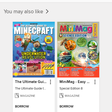
You may also like
The Ultimate Guide to Minecraft - Underwater Revolution
MiniMag - Easy Science Special Edition
The Ultimate Guide to Minecraft - Underwater Revolution
Special Edition 8
MAGAZINE
MAGAZINE
BORROW
BORROW