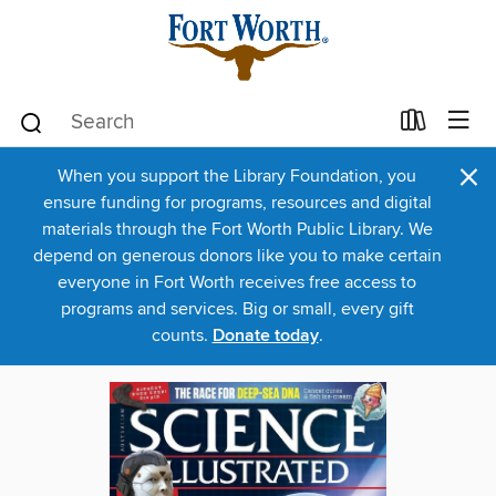
×
When you support the Library Foundation, you
ensure funding for programs, resources and digital
materials through the Fort Worth Public Library. We
depend on generous donors like you to make certain
everyone in Fort Worth receives free access to
programs and services. Big or small, every gift
counts.
Donate today
.