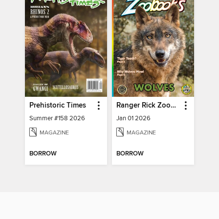
Prehistoric Times
Ranger Rick Zoobooks
Summer #158 2026
Jan 01 2026
MAGAZINE
MAGAZINE
BORROW
BORROW