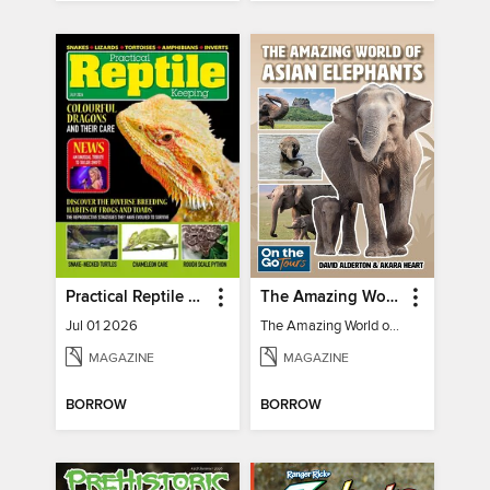
Practical Reptile Keeping
The Amazing World of Asian Elephants
Jul 01 2026
The Amazing World of Asian Elephants
MAGAZINE
MAGAZINE
BORROW
BORROW