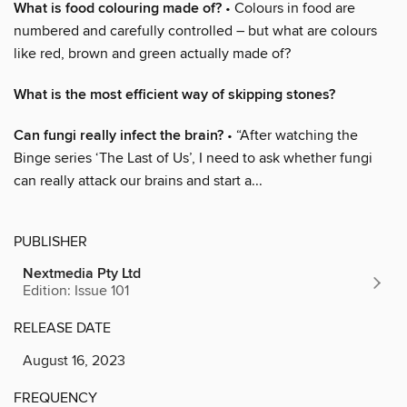
What is food colouring made of?
• Colours in food are
numbered and carefully controlled – but what are colours
like red, brown and green actually made of?
What is the most efficient way of skipping stones?
Can fungi really infect the brain?
• “After watching the
Binge series ‘The Last of Us’, I need to ask whether fungi
can really attack our brains and start a...
PUBLISHER
Nextmedia Pty Ltd
Edition: Issue 101
RELEASE DATE
August 16, 2023
FREQUENCY