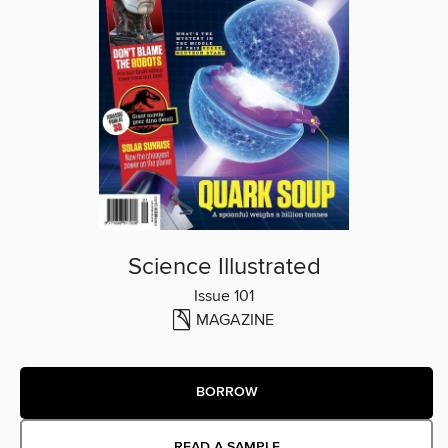
Science Illustrated
Issue 101
MAGAZINE
BORROW
READ A SAMPLE