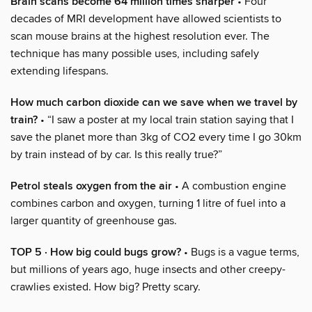
Brain scans become 64 million times sharper
• Four
decades of MRI development have allowed scientists to
scan mouse brains at the highest resolution ever. The
technique has many possible uses, including safely
extending lifespans.
How much carbon dioxide can we save when we travel by
train?
• “I saw a poster at my local train station saying that I
save the planet more than 3kg of CO2 every time I go 30km
by train instead of by car. Is this really true?”
Petrol steals oxygen from the air
• A combustion engine
combines carbon and oxygen, turning 1 litre of fuel into a
larger quantity of greenhouse gas.
TOP 5 · How big could bugs grow?
• Bugs is a vague terms,
but millions of years ago, huge insects and other creepy-
crawlies existed. How big? Pretty scary.