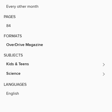
Every other month
PAGES
84
FORMATS
OverDrive Magazine
SUBJECTS
Kids & Teens
Science
LANGUAGES
English