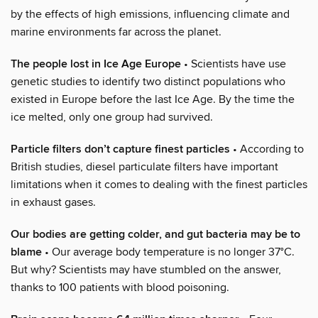
by the effects of high emissions, influencing climate and
marine environments far across the planet.
The people lost in Ice Age Europe
• Scientists have use
genetic studies to identify two distinct populations who
existed in Europe before the last Ice Age. By the time the
ice melted, only one group had survived.
Particle filters don’t capture finest particles
• According to
British studies, diesel particulate filters have important
limitations when it comes to dealing with the finest particles
in exhaust gases.
Our bodies are getting colder, and gut bacteria may be to
blame
• Our average body temperature is no longer 37°C.
But why? Scientists may have stumbled on the answer,
thanks to 100 patients with blood poisoning.