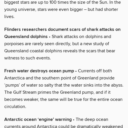
biggest stars are up to 100 times the size of the Sun. In the
young universe, stars were even bigger – but had shorter
lives.
Flinders researchers document scars of shark attacks on
Queensland dolphins
• Shark attacks on dolphins and
porpoises are rarely seen directly, but a new study of
Queensland coastal dolphins reveals the scars that bear
witness to such events.
Fresh water destroys ocean pump
• Currents off both
Antarctica and the southern point of Greenland provide
‘pumps’ of water so salty that the water sinks into the abyss.
The Gulf Stream primes the Greenland pump, and if it
becomes weaker, the same will be true for the entire ocean
circulation.
Antarctic ocean ‘engine’ warning
• The deep ocean
currents around Antarctica could be dramatically weakened