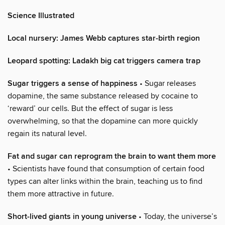
Science Illustrated
Local nursery: James Webb captures star-birth region
Leopard spotting: Ladakh big cat triggers camera trap
Sugar triggers a sense of happiness
• Sugar releases
dopamine, the same substance released by cocaine to
‘reward’ our cells. But the effect of sugar is less
overwhelming, so that the dopamine can more quickly
regain its natural level.
Fat and sugar can reprogram the brain to want them more
• Scientists have found that consumption of certain food
types can alter links within the brain, teaching us to find
them more attractive in future.
Short-lived giants in young universe
• Today, the universe’s