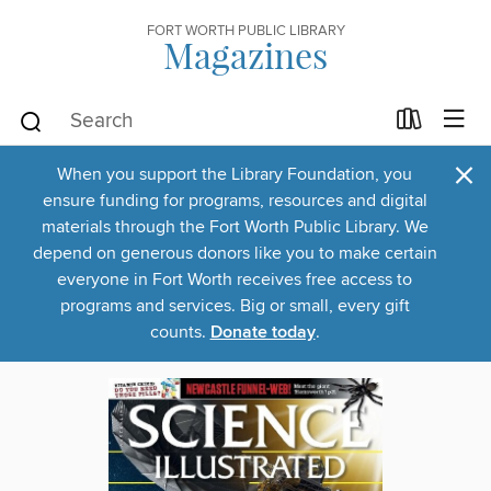
FORT WORTH PUBLIC LIBRARY
Magazines
×
When you support the Library Foundation, you
ensure funding for programs, resources and digital
materials through the Fort Worth Public Library. We
depend on generous donors like you to make certain
everyone in Fort Worth receives free access to
programs and services. Big or small, every gift
counts.
Donate today
.