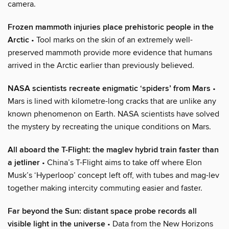
camera.
Frozen mammoth injuries place prehistoric people in the
Arctic
• Tool marks on the skin of an extremely well-
preserved mammoth provide more evidence that humans
arrived in the Arctic earlier than previously believed.
NASA scientists recreate enigmatic ‘spiders’ from Mars
•
Mars is lined with kilometre-long cracks that are unlike any
known phenomenon on Earth. NASA scientists have solved
the mystery by recreating the unique conditions on Mars.
All aboard the T-Flight: the maglev hybrid train faster than
a jetliner
• China’s T-Flight aims to take off where Elon
Musk’s ‘Hyperloop’ concept left off, with tubes and mag-lev
together making intercity commuting easier and faster.
Far beyond the Sun: distant space probe records all
visible light in the universe
• Data from the New Horizons