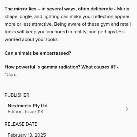
The mirror lies – in several ways, often deliberate
• Mirror
shape, angle, and lighting can make your reflection appear
more or less attractive. Being aware of these gym and retail
tricks will keep you anchored in reality, and perhaps less
worried about your looks.
Can animals be embarrassed?
How powerful is gamma radiation? What causes it?
•
“Can...
PUBLISHER
Nextmedia Pty Ltd
Edition: Issue 113
RELEASE DATE
February 13, 2025