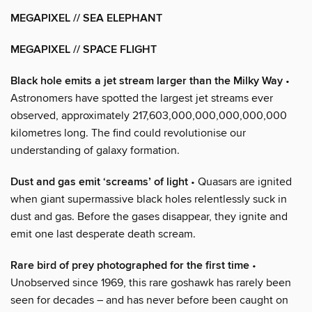
MEGAPIXEL // SEA ELEPHANT
MEGAPIXEL // SPACE FLIGHT
Black hole emits a jet stream larger than the Milky Way
•
Astronomers have spotted the largest jet streams ever
observed, approximately 217,603,000,000,000,000,000
kilometres long. The find could revolutionise our
understanding of galaxy formation.
Dust and gas emit ‘screams’ of light
• Quasars are ignited
when giant supermassive black holes relentlessly suck in
dust and gas. Before the gases disappear, they ignite and
emit one last desperate death scream.
Rare bird of prey photographed for the first time
•
Unobserved since 1969, this rare goshawk has rarely been
seen for decades – and has never before been caught on