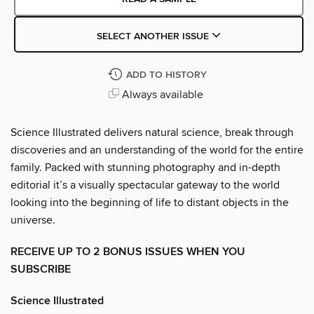
SELECT ANOTHER ISSUE
ADD TO HISTORY
Always available
Science Illustrated delivers natural science, break through
discoveries and an understanding of the world for the entire
family. Packed with stunning photography and in-depth
editorial it’s a visually spectacular gateway to the world
looking into the beginning of life to distant objects in the
universe.
RECEIVE UP TO 2 BONUS ISSUES WHEN YOU
SUBSCRIBE
Science Illustrated