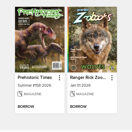
Prehistoric Times
Ranger Rick Zoobooks
Summer #158 2026
Jan 01 2026
MAGAZINE
MAGAZINE
BORROW
BORROW