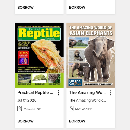
BORROW
BORROW
Practical Reptile Keeping
The Amazing World of Asian Elephants
Jul 01 2026
The Amazing World of Asian Elephants
MAGAZINE
MAGAZINE
BORROW
BORROW