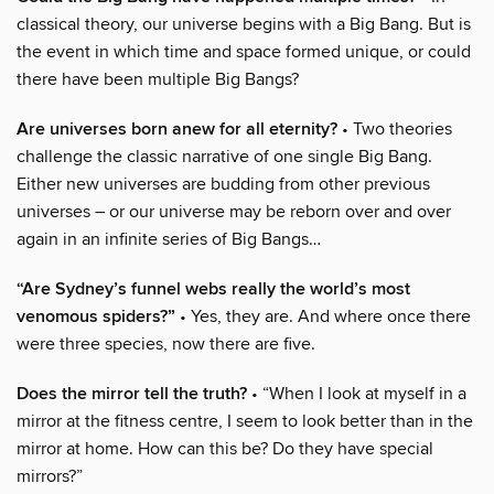
classical theory, our universe begins with a Big Bang. But is
the event in which time and space formed unique, or could
there have been multiple Big Bangs?
Are universes born anew for all eternity?
• Two theories
challenge the classic narrative of one single Big Bang.
Either new universes are budding from other previous
universes – or our universe may be reborn over and over
again in an infinite series of Big Bangs…
“Are Sydney’s funnel webs really the world’s most
venomous spiders?”
• Yes, they are. And where once there
were three species, now there are five.
Does the mirror tell the truth?
• “When I look at myself in a
mirror at the fitness centre, I seem to look better than in the
mirror at home. How can this be? Do they have special
mirrors?”