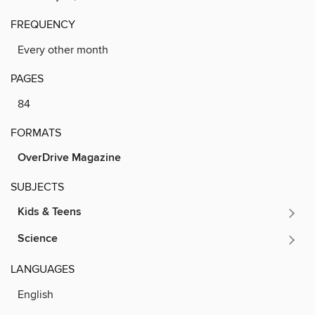
FREQUENCY
Every other month
PAGES
84
FORMATS
OverDrive Magazine
SUBJECTS
Kids & Teens
Science
LANGUAGES
English