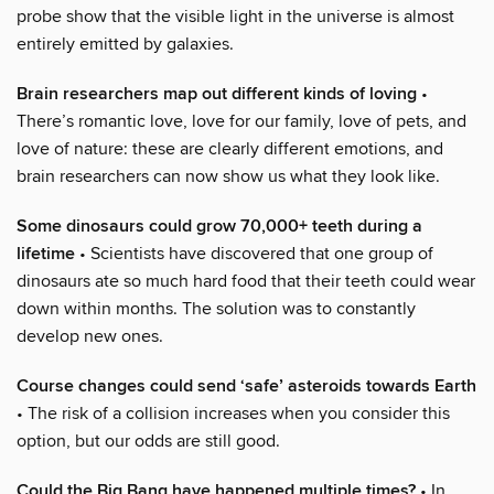
probe show that the visible light in the universe is almost
entirely emitted by galaxies.
Brain researchers map out different kinds of loving
•
There’s romantic love, love for our family, love of pets, and
love of nature: these are clearly different emotions, and
brain researchers can now show us what they look like.
Some dinosaurs could grow 70,000+ teeth during a
lifetime
• Scientists have discovered that one group of
dinosaurs ate so much hard food that their teeth could wear
down within months. The solution was to constantly
develop new ones.
Course changes could send ‘safe’ asteroids towards Earth
• The risk of a collision increases when you consider this
option, but our odds are still good.
Could the Big Bang have happened multiple times?
• In