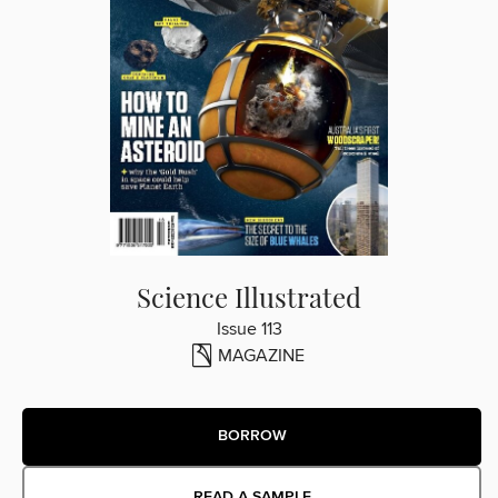
Science Illustrated
Issue 113
MAGAZINE
BORROW
READ A SAMPLE