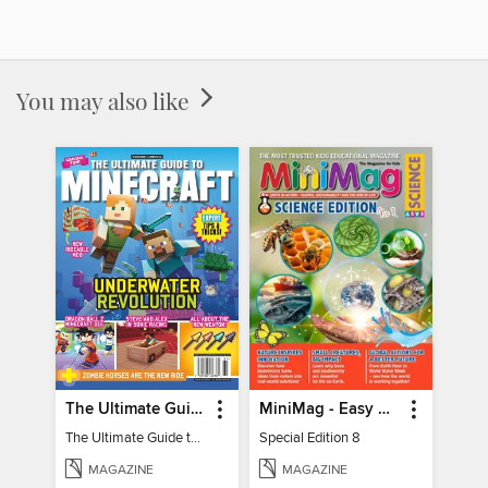
You may also like
The Ultimate Guide to Minecraft - Underwater Revolution
MiniMag - Easy Science Special Edition
The Ultimate Guide to Minecraft - Underwater Revolution
Special Edition 8
MAGAZINE
MAGAZINE