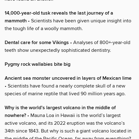
14,000-year-old tusk reveals the last journey of a
mammoth
• Scientists have been given unique insight into
the tough life of a woolly mammoth.
Dental care for some Vikings
• Analyses of 800+-year-old
teeth show unexpectedly sophisticated dentistry.
Pygmy rock wallabies bite big
Ancient sea monster uncovered in layers of Mexican lime
• Scientists have found a nearly complete skull of a new
species of marine reptile that lived 90 million years ago.
Why is the world’s largest volcano in the middle of
nowhere?
• Mauna Loa in Hawaii is the world’s largest
active volcano, and its 2022 eruption was the volcano’s
34th since 1843. But why is such a giant volcano located in
the middle of the Pacific Ocean, far away from everything?