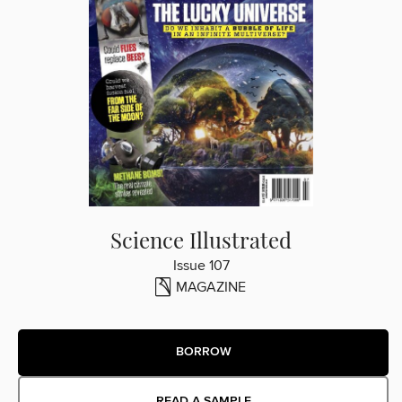
Science Illustrated
Issue 107
MAGAZINE
BORROW
READ A SAMPLE