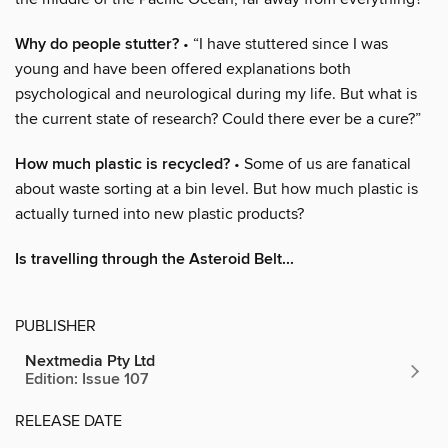
Why do people stutter?
• “I have stuttered since I was
young and have been offered explanations both
psychological and neurological during my life. But what is
the current state of research? Could there ever be a cure?”
How much plastic is recycled?
• Some of us are fanatical
about waste sorting at a bin level. But how much plastic is
actually turned into new plastic products?
Is travelling through the Asteroid Belt...
PUBLISHER
Nextmedia Pty Ltd
Edition: Issue 107
RELEASE DATE