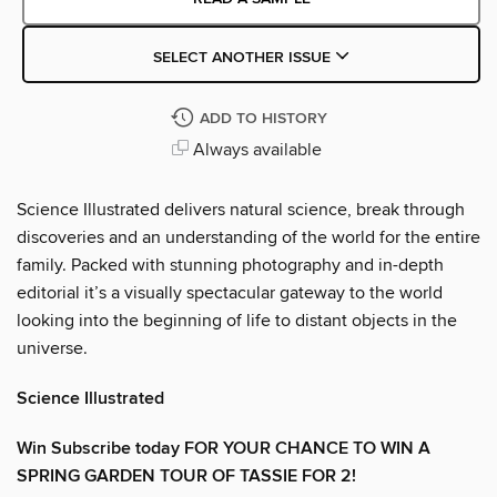
SELECT ANOTHER ISSUE
ADD TO HISTORY
Always available
Science Illustrated delivers natural science, break through
discoveries and an understanding of the world for the entire
family. Packed with stunning photography and in-depth
editorial it’s a visually spectacular gateway to the world
looking into the beginning of life to distant objects in the
universe.
Science Illustrated
Win Subscribe today FOR YOUR CHANCE TO WIN A
SPRING GARDEN TOUR OF TASSIE FOR 2!