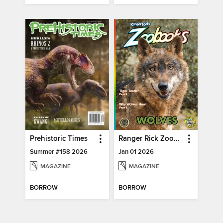
Prehistoric Times
Ranger Rick Zoobooks
Summer #158 2026
Jan 01 2026
MAGAZINE
MAGAZINE
BORROW
BORROW