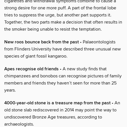
cigarettes and withdrawal symptoms combine to cause a
strong desire for one more puff. A part of the frontal lobe
tries to suppress the urge, but another part supports it.
Together, the two parts make a decision that often results in
the smoker being unable to resist the temptation.
New roos bounce back from the past
• Palaeontologists
from Flinders University have described three unusual new
species of giant fossil kangaroo.
Apes recognise old friends
• A new study finds that
chimpanzees and bonobos can recognise pictures of family
members and friends they haven’t seen for more than 25
years.
4000-year-old stone is a treasure map from the past
• An
old stone slab rediscovered in 2014 may point the way to
undiscovered Bronze Age treasures, according to
archaeologists.