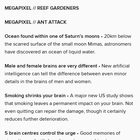
MEGAPIXEL // REEF GARDENERS
MEGAPIXEL // ANT ATTACK
Ocean found within one of Saturn’s moons
• 20km below
the scarred surface of the small moon Mimas, astronomers
have discovered an ocean of liquid water.
Male and female brains are very different
• New artificial
intelligence can tell the difference between even minor
details in the brains of men and women.
Smoking shrinks your brain
• A major new US study shows
that smoking leaves a permanent impact on your brain. Not
even quitting can repair the damage, though it certainly
reduces further deterioration.
5 brain centres control the urge
• Good memories of