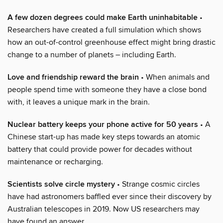
A few dozen degrees could make Earth uninhabitable
•
Researchers have created a full simulation which shows
how an out-of-control greenhouse effect might bring drastic
change to a number of planets – including Earth.
Love and friendship reward the brain
• When animals and
people spend time with someone they have a close bond
with, it leaves a unique mark in the brain.
Nuclear battery keeps your phone active for 50 years
• A
Chinese start-up has made key steps towards an atomic
battery that could provide power for decades without
maintenance or recharging.
Scientists solve circle mystery
• Strange cosmic circles
have had astronomers baffled ever since their discovery by
Australian telescopes in 2019. Now US researchers may
have found an answer.