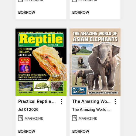
BORROW
BORROW
Practical Reptile Keeping
The Amazing World of Asian Elephants
Jul 01 2026
The Amazing World of Asian Elephants
MAGAZINE
MAGAZINE
BORROW
BORROW