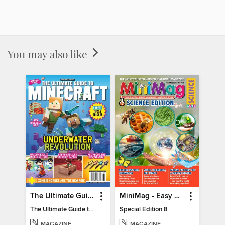
You may also like
The Ultimate Guide to Minecraft - Underwater Revolution
MiniMag - Easy Science Special Edition
The Ultimate Guide to Minecraft - Underwater Revolution
Special Edition 8
MAGAZINE
MAGAZINE