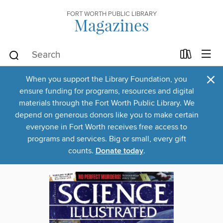
FORT WORTH PUBLIC LIBRARY
Magazines
×
When you support the Library Foundation, you
ensure funding for programs, resources and digital
materials through the Fort Worth Public Library. We
depend on generous donors like you to make certain
everyone in Fort Worth receives free access to
programs and services. Big or small, every gift
counts.
Donate today
.