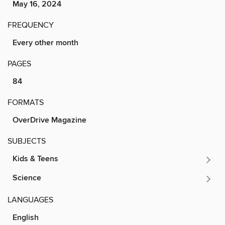
May 16, 2024
FREQUENCY
Every other month
PAGES
84
FORMATS
OverDrive Magazine
SUBJECTS
Kids & Teens
Science
LANGUAGES
English