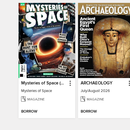
Mysteries of Space (2nd Ed)
ARCHAEOLOGY
Mysteries of Space
July/August 2026
MAGAZINE
MAGAZINE
BORROW
BORROW