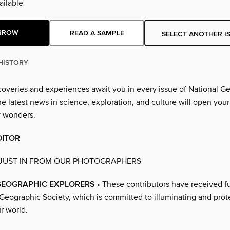
ilable
RROW
READ A SAMPLE
SELECT ANOTHER I
HISTORY
overies and experiences await you in every issue of National G
 latest news in science, exploration, and culture will open your
y wonders.
DITOR
 JUST IN FROM OUR PHOTOGRAPHERS
GEOGRAPHIC EXPLORERS
• These contributors have received f
 Geographic Society, which is committed to illuminating and prot
r world.