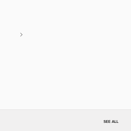
SEE ALL