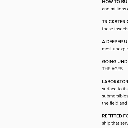
HOW TO BU
and millions 
TRICKSTER 
these insects
A DEEPER 
most unexplo
GOING UNDE
THE AGES
LABORATOR
surface to it
submersibles,
the field and
REFITTED F
ship that ser