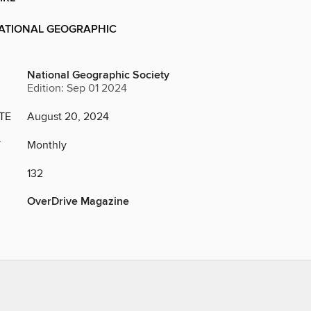
NATIONAL GEOGRAPHIC
National Geographic Society
Edition: Sep 01 2024
TE
August 20, 2024
Y
Monthly
132
OverDrive Magazine