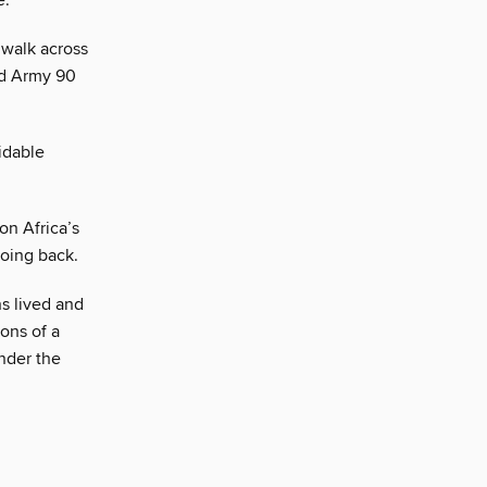
e.
 walk across
ed Army 90
idable
on Africa’s
going back.
s lived and
ons of a
nder the