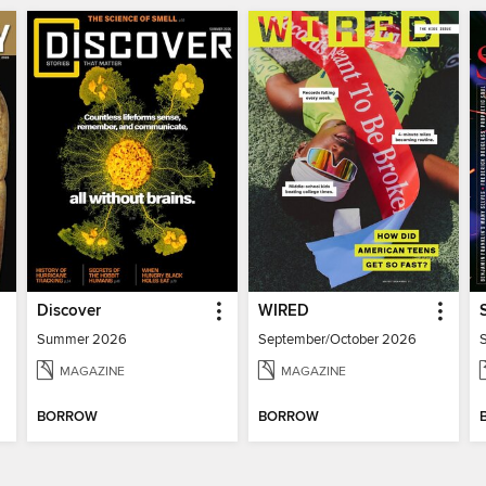
Discover
WIRED
Summer 2026
September/October 2026
MAGAZINE
MAGAZINE
BORROW
BORROW