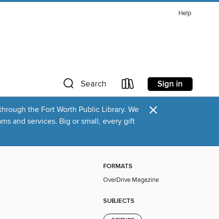
Help
Sign in
Search
×
through the Fort Worth Public Library. We
s and services. Big or small, every gift
FORMATS
OverDrive Magazine
SUBJECTS