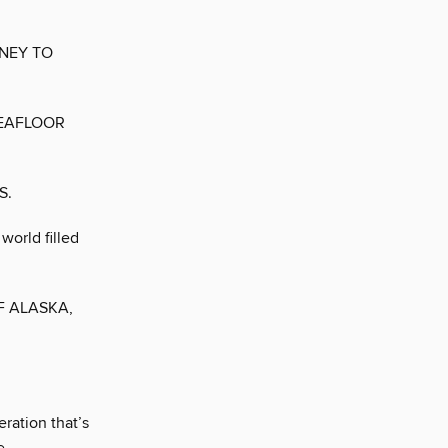
NEY TO
SEAFLOOR
S.
world filled
F ALASKA,
ration that’s