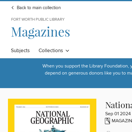
Back to main collection
FORT WORTH PUBLIC LIBRARY
Magazines
Subjects
Collections
When you support the Library Foundation, yo
depend on generous donors like you to make
Nation
Sep 01 2024
MAGAZIN