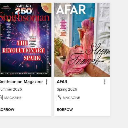
Smithsonian Magazine
AFAR
Summer 2026
Spring 2026
MAGAZINE
MAGAZINE
BORROW
BORROW