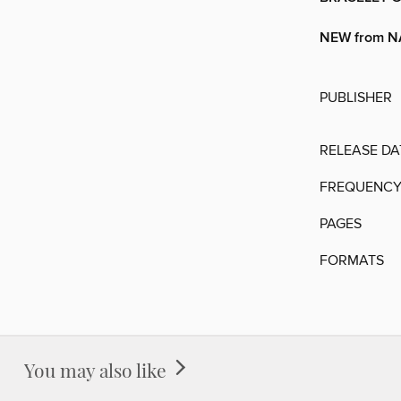
NEW from 
PUBLISHER
RELEASE DA
FREQUENC
PAGES
FORMATS
You may also like