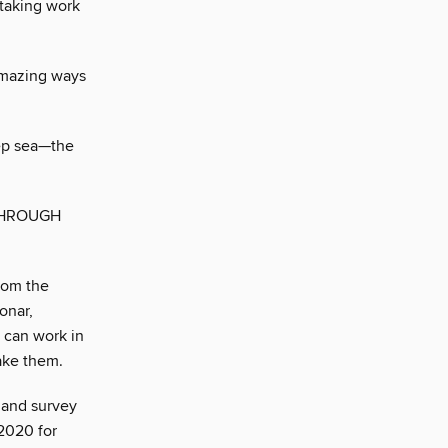
staking work
amazing ways
eep sea—the
THROUGH
rom the
onar,
 can work in
take them.
 and survey
 2020 for