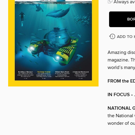
Always ava
BO
ADD TO 
Amazing disc
magazine. The
world’s man
FROM the E
IN FOCUS
•
NATIONAL 
the National
wonder of ou