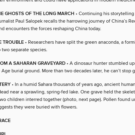
eir environment and could have applications in modern medicin
THE GHOSTS OF THE LONG MARCH
• Continuing his storytelling
urnalist Paul Salopek recalls the harrowing journey of China’s R
d encounters the forces reshaping China today.
E TROUBLE
• Researchers have split the green anaconda, a form
o two separate species.
ROM A SAHARAN GRAVEYARD
• A dinosaur hunter stumbled up
e Age burial ground. More than two decades later, he can’t stop 
TERY
• In a humid Sahara thousands of years ago, ancient human
dead near a sprawling, spring-fed lake. One grave held the skelet
o children interred together (photo, next page). Pollen found u
ggests they were buried with flowers.
RACE
IRL