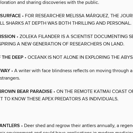
ploration and sharing discoveries with the public.
 SURFACE
• FOR RESEARCHER MELISSA MÁRQUEZ, THE JOUR
ILL SHARKS AT DEPTH WAS BOTH THRILLING AND PERSONAL.
ISSION
• ZOLEKA FILANDER IS A SCIENTIST DOCUMENTING 
NSPIRING A NEW GENERATION OF RESEARCHERS ON LAND.
 THE DEEP
• OCEANX IS NOT ALONE IN EXPLORING THE ABYS
 WAY
• A writer with face blindness reflects on moving through a 
 strangers.
 BROWN BEAR PARADISE
• ON THE REMOTE KATMAI COAST O
ET TO KNOW THESE APEX PREDATORS AS INDIVIDUALS.
 ANTLERS
• Deer shed and regrow their antlers annually, a regene