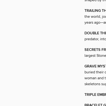
shaped by th
TRAILING 
the world, jo
years ago—an
DOUBLE TH
predator, int
SECRETS F
largest Ston
GRAVE MYS
buried their 
woman and tw
skeletons su
TRIPLE EMB
BRACELET G