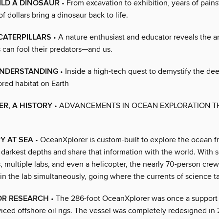
ILD A DINOSAUR
• From excavation to exhibition, years of pain
of dollars bring a dinosaur back to life.
CATERPILLARS
• A nature enthusiast and educator reveals the 
 can fool their predators—and us.
UNDERSTANDING
• Inside a high-tech quest to demystify the d
red habitat on Earth
R, A HISTORY
• ADVANCEMENTS IN OCEAN EXPLORATION 
Y AT SEA
• OceanXplorer is custom-built to explore the ocean f
s darkest depths and share that information with the world. With s
 multiple labs, and even a helicopter, the nearly 70-person crew
 in the lab simultaneously, going where the currents of science 
OR RESEARCH
• The 286-foot OceanXplorer was once a support
viced offshore oil rigs. The vessel was completely redesigned in