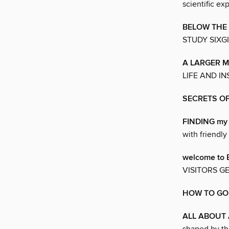
scientific ex
BELOW THE
STUDY SIXG
A LARGER M
LIFE AND I
SECRETS OF
FINDING my
with friendly
welcome to
VISITORS G
HOW TO GO
ALL ABOUT