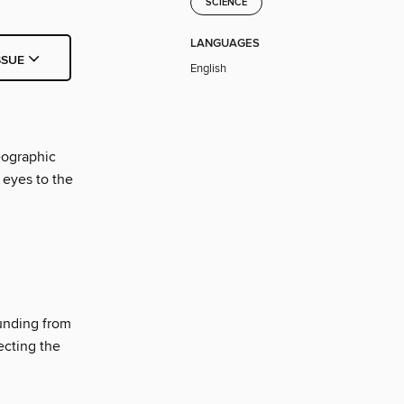
SCIENCE
LANGUAGES
SSUE
English
eographic
 eyes to the
unding from
ecting the