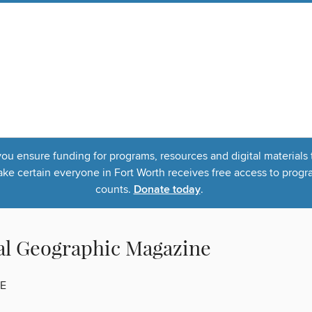
u ensure funding for programs, resources and digital materials 
 certain everyone in Fort Worth receives free access to program
counts.
Donate today
.
al Geographic Magazine
E