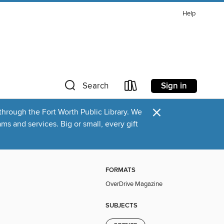
Help
Sign in
Search
×
through the Fort Worth Public Library. We
s and services. Big or small, every gift
FORMATS
OverDrive Magazine
SUBJECTS