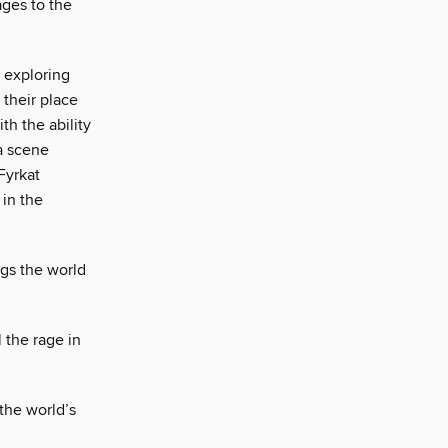
ages to the
p exploring
 their place
th the ability
 a scene
Fyrkat
in the
ggs the world
l the rage in
 the world’s