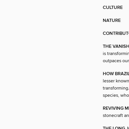
CULTURE
NATURE
CONTRIBUT
THE VANISH
is transform
outpaces our
HOW BRAZIL
lesser known,
transforming
species, who
REVIVING 
stonecraft a
THE LONG J