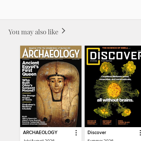
You may also like
ARCHAEOLOGY
Discover
July/August 2026
Summer 2026