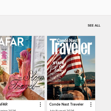
SEE ALL
AFAR
Conde Nast Traveler
Spring 2026
July/August 2026