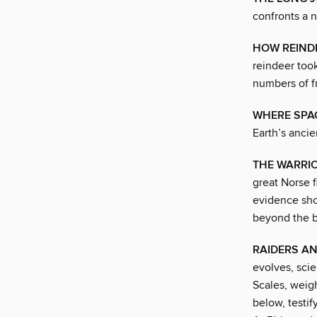
confronts a n
HOW REIND
reindeer took
numbers of f
WHERE SPA
Earth’s ancie
THE WARRIO
great Norse 
evidence sho
beyond the ba
RAIDERS A
evolves, scie
Scales, weig
below, testi