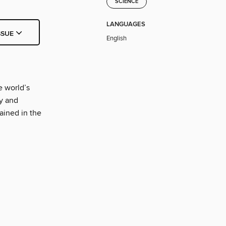
SCIENCE
LANGUAGES
SSUE
English
e world’s
y and
ained in the