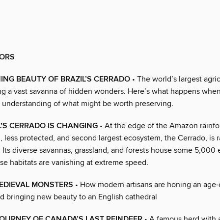
ORS
ING BEAUTY OF BRAZIL’S CERRADO
• The world’s largest agri
ing a vast savanna of hidden wonders. Here’s what happens whe
 understanding of what might be worth preserving.
’S CERRADO IS CHANGING
• At the edge of the Amazon rainfor
 less protected, and second largest ecosystem, the Cerrado, is r
. Its diverse savannas, grassland, and forests house some 5,000
se habitats are vanishing at extreme speed.
MEDIEVAL MONSTERS
• How modern artisans are honing an age-o
nd bringing new beauty to an English cathedral
OURNEY OF CANADA’S LAST REINDEER
• A famous herd with a