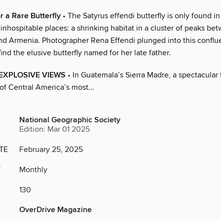
r a Rare Butterfly
• The Satyrus effendi butterfly is only found in
inhospitable places: a shrinking habitat in a cluster of peaks be
nd Armenia. Photographer Rena Effendi plunged into this conflu
find the elusive butterfly named for her late father.
h EXPLOSIVE VIEWS
• In Guatemala’s Sierra Madre, a spectacular 
of Central America’s most...
National Geographic Society
Edition: Mar 01 2025
TE
February 25, 2025
Y
Monthly
130
OverDrive Magazine