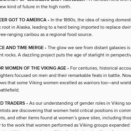
ew kind of future in the high north.
EER GOT TO AMERICA
• In the 1890s, the idea of raising domest
 root in Alaska, leading to a herd being imported to replace dwi
ree-ranging caribou as a regional food source.
CE AND TIME MERGE
• The glow we see from distant galaxies is 
nt rocks. A dazzling project puts the age of starlight in perspecti
R WOMEN OF THE VIKING AGE
• For centuries, historical accou
fighters focused on men and their remarkable feats in battle. No
ws that some Viking women excelled as warriors too—and wield
ttlefield.
ND TRADERS
• As our understanding of gender roles in Viking so
ntists are discovering that women held critical positions in comme
hts, and other items found at women’s grave sites, including th
fy to the work that women performed as Viking groups expanded t