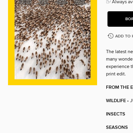
Always ava
BO
ADD TO 
The latest ne
many wonders
experience t
print edit.
FROM THE 
WILDLIFE
• 
INSECTS
SEASONS