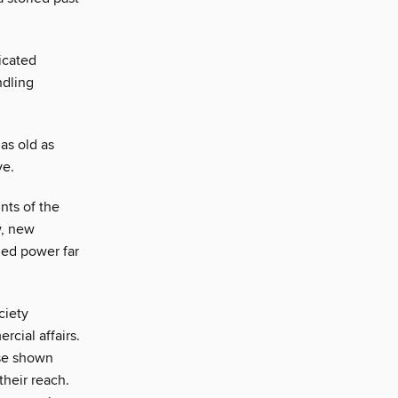
icated
ndling
as old as
ve.
nts of the
w, new
ed power far
ciety
rcial affairs.
ose shown
heir reach.