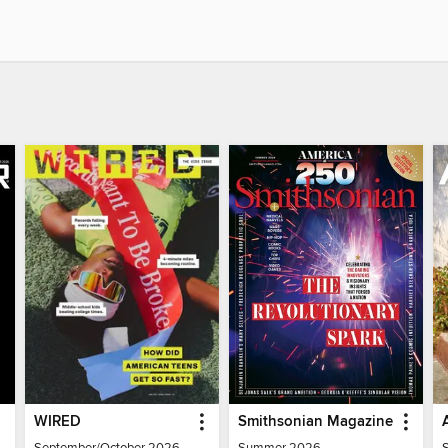
WIRED
Smithsonian Magazine
September/October 2026
Summer 2026