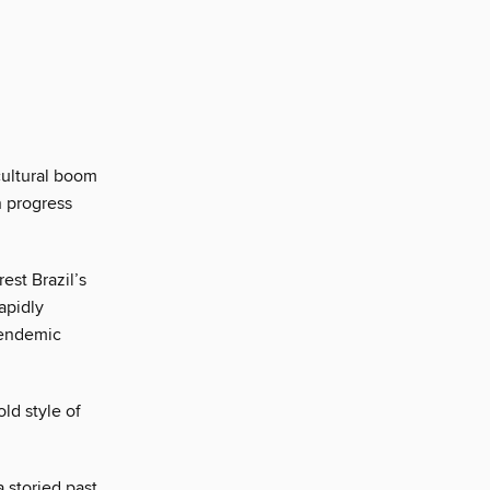
cultural boom
n progress
est Brazil’s
apidly
 endemic
ld style of
 storied past