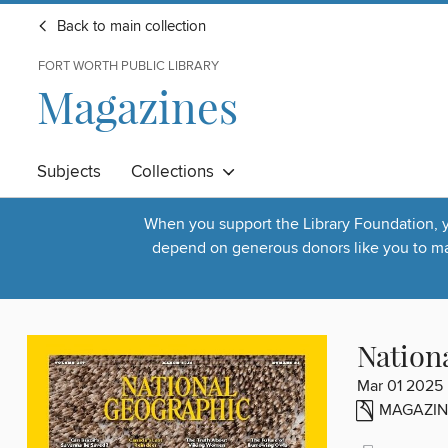
Back to main collection
FORT WORTH PUBLIC LIBRARY
Magazines
Subjects
Collections
When you support the Library Foundation, yo
depend on generous donors like you to make
Nation
Mar 01 2025
MAGAZIN