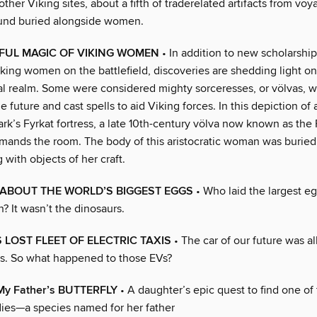
other Viking sites, about a fifth of traderelated artifacts from voy
und buried alongside women.
FUL MAGIC OF VIKING WOMEN
• In addition to new scholarshi
iking women on the battlefield, discoveries are shedding light on
ual realm. Some were considered mighty sorceresses, or völvas, wi
he future and cast spells to aid Viking forces. In this depiction of
k’s Fyrkat fortress, a late 10th-century völva now known as the 
ands the room. The body of this aristocratic woman was buried 
g with objects of her craft.
ABOUT THE WORLD’S BIGGEST EGGS
• Who laid the largest e
? It wasn’t the dinosaurs.
 LOST FLEET OF ELECTRIC TAXIS
• The car of our future was al
0s. So what happened to those EVs?
 My Father’s BUTTERFLY
• A daughter’s epic quest to find one of
flies—a species named for her father