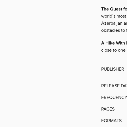
The Quest fo
world’s most 
Azerbaijan a
obstacles to 
A Hike Wit
close to one 
PUBLISHER
RELEASE DA
FREQUENC
PAGES
FORMATS