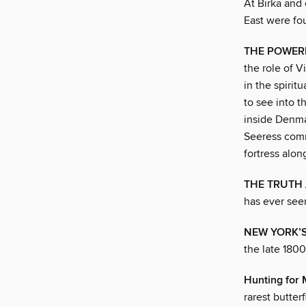
At Birka and 
East were fo
THE POWER
the role of V
in the spirit
to see into t
inside Denmar
Seeress comm
fortress alon
THE TRUTH 
has ever seen
NEW YORK’S
the late 180
Hunting for
rarest butter