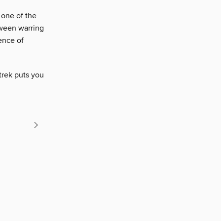
 one of the
tween warring
ence of
trek puts you