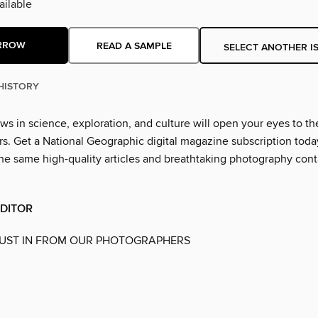
ilable
RROW
READ A SAMPLE
SELECT ANOTHER I
HISTORY
ws in science, exploration, and culture will open your eyes to th
. Get a National Geographic digital magazine subscription toda
he same high-quality articles and breathtaking photography cont
EDITOR
JUST IN FROM OUR PHOTOGRAPHERS