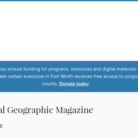
u ensure funding for programs, resources and digital materials 
 certain everyone in Fort Worth receives free access to program
counts.
Donate today
.
al Geographic Magazine
E