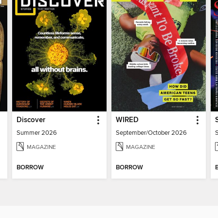
Discover
WIRED
Summer 2026
September/October 2026
MAGAZINE
MAGAZINE
BORROW
BORROW