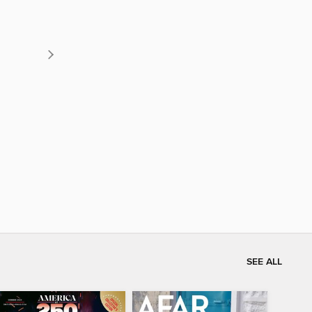
SEE ALL