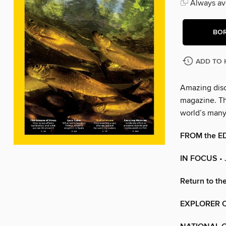
Always ava
BO
ADD TO 
Amazing disc
magazine. The
world’s man
FROM the E
IN FOCUS
•
Return to th
EXPLORER O