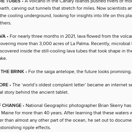
IRE TUBES
• A volcano in the Canary Islands pushed rivers of mol
arth, carving out tunnels that stretch for miles. Now scientists a
the cooling underground, looking for insights into life on this p
thers.
AVA
• For nearly three months in 2021, lava flowed from the volc
covering more than 3,000 acres of La Palma. Recently, microbial 
covered inside the still-cooling lava tubes that took shape in t
ake.
 THE BRINK
• For the saiga antelope, the future looks promising.
LORE
• The ‘world’s oldest complaint letter’ became an internet s
al story behind the ancient tablet.
F CHANGE
• National Geographic photographer Brian Skerry has
f Maine for more than 40 years. After learning that these waters
er than almost any other part of the ocean, he set out to docume
astonishing ripple effects.