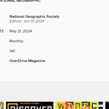
NATIONAL GEOGRAPHIC
National Geographic Society
Edition: Jun 01 2024
TE
May 21, 2024
Y
Monthly
140
OverDrive Magazine