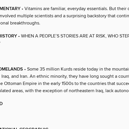
EMENTARY
• Vitamins are familiar, everyday essentials. But their
volved multiple scientists and a surprising backstory that conti
tional breakthroughs.
HISTORY
• WHEN A PEOPLE’S STORIES ARE AT RISK, WHO STEP
?
OMELANDS
• Some 35 million Kurds reside today in the mounta
, Iraq, and Iran. An ethnic minority, they have long sought a count
e Ottoman Empire in the early 1500s to the countries that succe
lated areas, with the exception of northeastern Iraq, lack auton
D