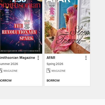
Smithsonian Magazine
AFAR
Summer 2026
Spring 2026
MAGAZINE
MAGAZINE
BORROW
BORROW