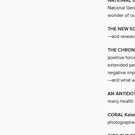
NATIONAL 
National Geo
wonder of ou
THE NEW SC
—and researc
THE CHRON
positive for
extended per
negative imp
—and what ad
AN ANTIDOT
many health 
CORAL Kale
photographer