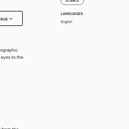
SCIENCE
LANGUAGES
SSUE
English
eographic
 eyes to the