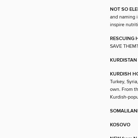
NOT SO EL
and naming in
inspire nutri
RESCUING 
SAVE THEM
KURDISTAN
KURDISH H
Turkey, Syria
own. From th
Kurdish-popu
SOMALILAN
KOSOVO