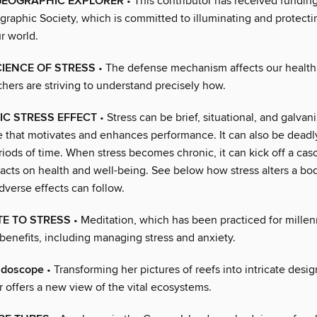
GEOGRAPHIC EXPLORER
• This contributor has received fundin
graphic Society, which is committed to illuminating and protecti
r world.
IENCE OF STRESS
• The defense mechanism affects our health
hers are striving to understand precisely how.
IC STRESS EFFECT
• Stress can be brief, situational, and galva
ce that motivates and enhances performance. It can also be deadl
iods of time. When stress becomes chronic, it can kick off a cas
acts on health and well-being. See below how stress alters a bo
verse effects can follow.
E TO STRESS
• Meditation, which has been practiced for millen
benefits, including managing stress and anxiety.
idoscope
• Transforming her pictures of reefs into intricate desig
 offers a new view of the vital ecosystems.