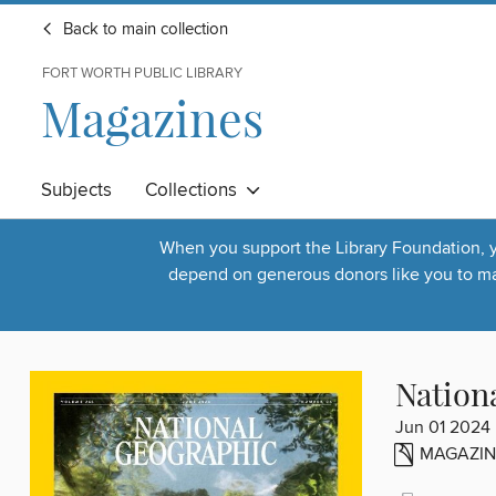
Back to main collection
FORT WORTH PUBLIC LIBRARY
Magazines
Subjects
Collections
When you support the Library Foundation, yo
depend on generous donors like you to make
Nation
Jun 01 2024
MAGAZIN