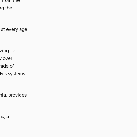
g from the
ng the
 at every age
nizing—a
y over
cade of
dy’s systems
nia, provides
ns, a