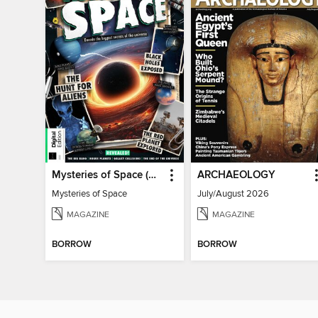
Mysteries of Space (2nd Ed)
ARCHAEOLOGY
Mysteries of Space
July/August 2026
MAGAZINE
MAGAZINE
BORROW
BORROW