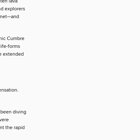
ten lava
nd explorers
lanet—and
anic Cumbre
life-forms
he extended
ensation.
 been diving
 were
nt the rapid