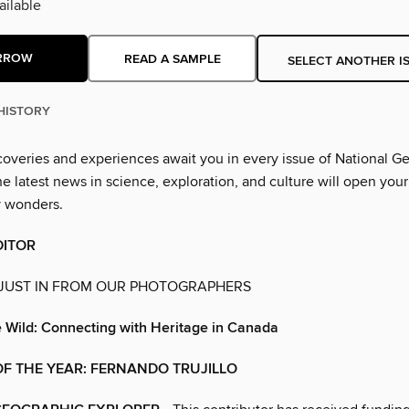
ilable
RROW
READ A SAMPLE
SELECT ANOTHER I
HISTORY
overies and experiences await you in every issue of National G
 latest news in science, exploration, and culture will open your
y wonders.
DITOR
 JUST IN FROM OUR PHOTOGRAPHERS
e Wild: Connecting with Heritage in Canada
F THE YEAR: FERNANDO TRUJILLO