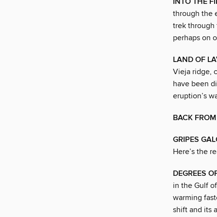
INTO THE F
through the e
trek through 
perhaps on o
LAND OF L
Vieja ridge, 
have been dis
eruption’s w
BACK FROM
GRIPES GA
Here’s the re
DEGREES O
in the Gulf o
warming fast
shift and its 