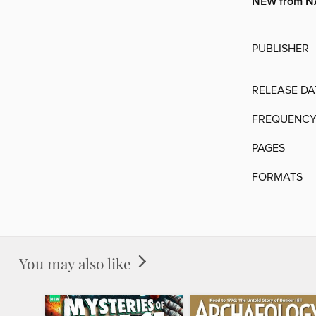
NEW from 
PUBLISHER
RELEASE DA
FREQUENC
PAGES
FORMATS
You may also like