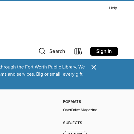
Help
Sign in
Search
×
through the Fort Worth Public Library. We
s and services. Big or small, every gift
FORMATS
OverDrive Magazine
SUBJECTS