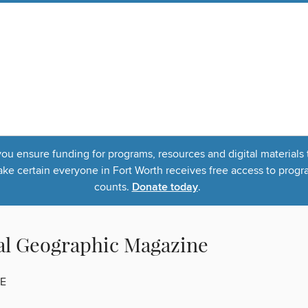
u ensure funding for programs, resources and digital materials 
 certain everyone in Fort Worth receives free access to program
counts.
Donate today
.
al Geographic Magazine
E