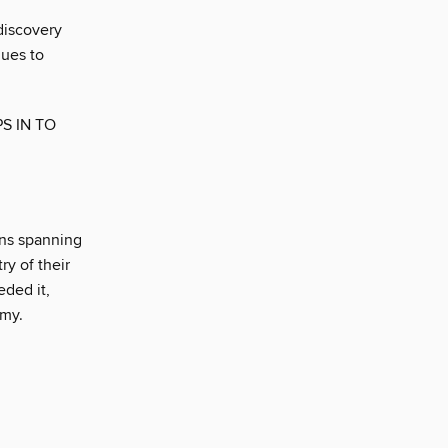
 discovery
nues to
S IN TO
ins spanning
ry of their
eded it,
omy.