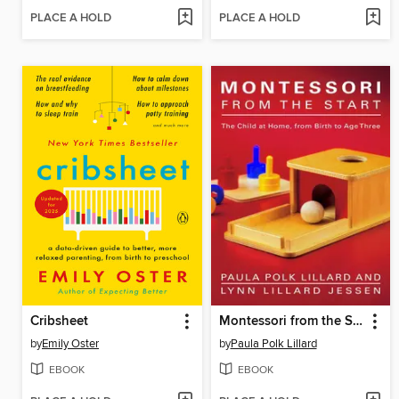
PLACE A HOLD
PLACE A HOLD
Cribsheet
Montessori from the Start
by
Emily Oster
by
Paula Polk Lillard
EBOOK
EBOOK