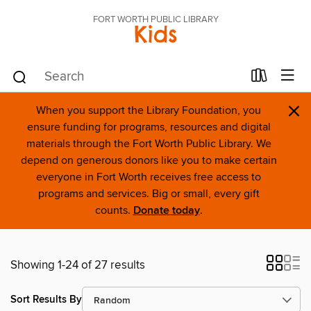
FORT WORTH PUBLIC LIBRARY
Kids
×
When you support the Library Foundation, you
ensure funding for programs, resources and digital
materials through the Fort Worth Public Library. We
depend on generous donors like you to make certain
everyone in Fort Worth receives free access to
programs and services. Big or small, every gift
counts.
Donate today
.
Showing 1-24 of 27 results
Sort Results By