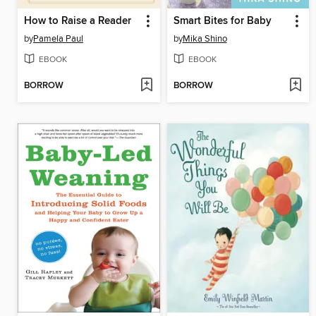
How to Raise a Reader
Smart Bites for Baby
by
Pamela Paul
by
Mika Shino
EBOOK
EBOOK
BORROW
BORROW