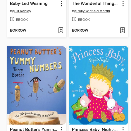
Baby-Led Weaning
The Wonderful Things You Will Be
by
Gill Rapley
by
Emily Winfield Martin
EBOOK
EBOOK
BORROW
BORROW
Peanut Butter's Yummy Numbers
Princess Baby, Night-Night