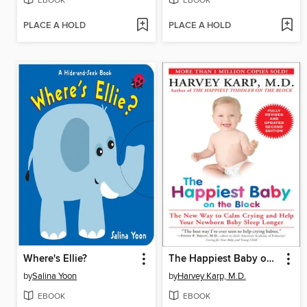
EBOOK
EBOOK
PLACE A HOLD
PLACE A HOLD
Where's Ellie?
The Happiest Baby on the Block
by
Salina Yoon
by
Harvey Karp, M.D.
EBOOK
EBOOK