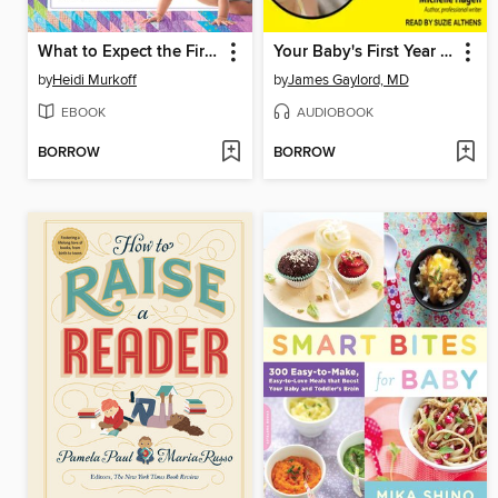
What to Expect the First Year
Your Baby's First Year for Dummies
by
Heidi Murkoff
by
James Gaylord, MD
EBOOK
AUDIOBOOK
BORROW
BORROW