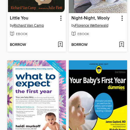
Little You
Night-Night, Wooly
by
Richard Van Camp
by
Florence Wetterwald
EBOOK
EBOOK
BORROW
BORROW