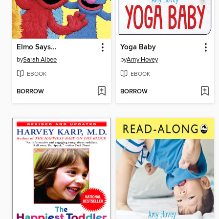
Elmo Says...
Yoga Baby
by
Sarah Albee
by
Amy Hovey
EBOOK
EBOOK
BORROW
BORROW