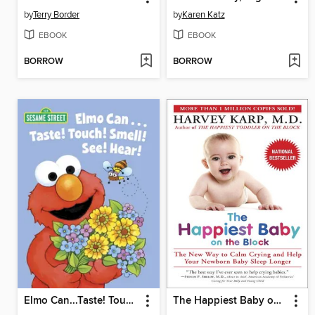
by
Terry Border
by
Karen Katz
EBOOK
EBOOK
BORROW
BORROW
Elmo Can...Taste! Touch! Smell! See! Hear!
The Happiest Baby on the Block