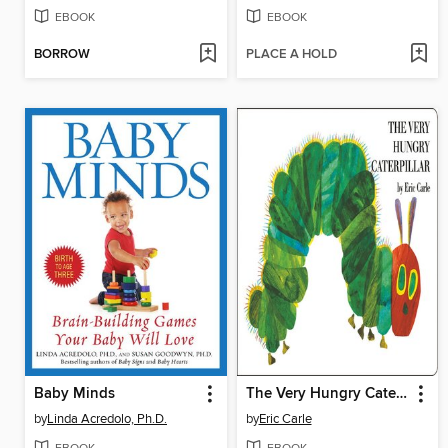
EBOOK
EBOOK
BORROW
PLACE A HOLD
Baby Minds
The Very Hungry Caterpillar
by
Linda Acredolo, Ph.D.
by
Eric Carle