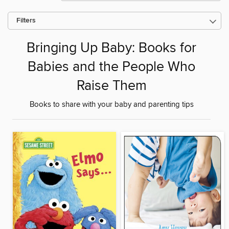
Filters
Bringing Up Baby: Books for
Babies and the People Who
Raise Them
Books to share with your baby and parenting tips