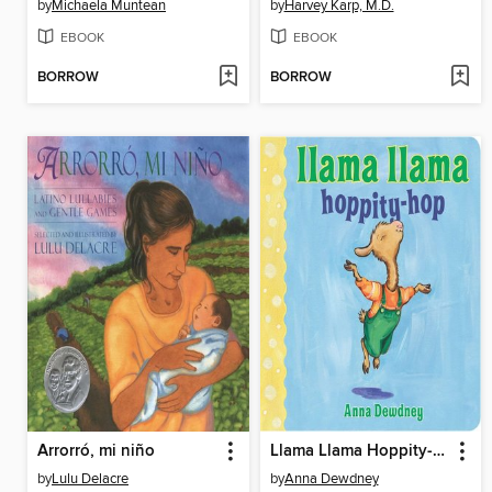
by
Michaela Muntean
by
Harvey Karp, M.D.
EBOOK
EBOOK
BORROW
BORROW
Arrorró, mi niño
Llama Llama Hoppity-Hop
by
Lulu Delacre
by
Anna Dewdney