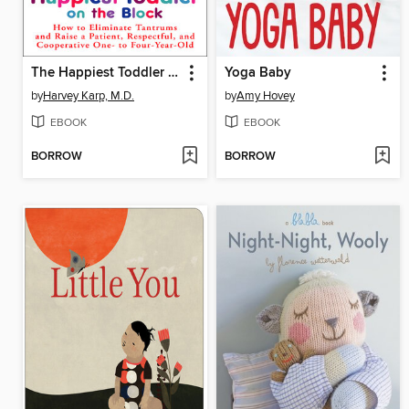
The Happiest Toddler on the Block
Yoga Baby
by
Harvey Karp, M.D.
by
Amy Hovey
EBOOK
EBOOK
BORROW
BORROW