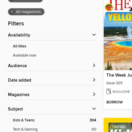
×
All magazines
Filters
Availability
All titles
Available now
Audience
The Week Ju
Date added
Issue 329
MAGAZINE
Magazines
BORROW
Subject
Kids & Teens
304
Tech & Gaming
60