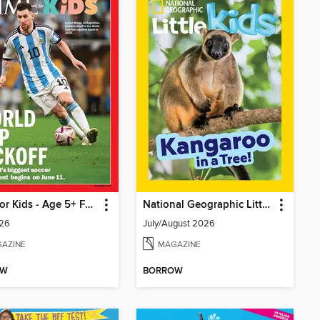
TIME for Kids - Age 5+ Family Edition
National Geographic Little Kids
26
July/August 2026
AZINE
MAGAZINE
OW
BORROW