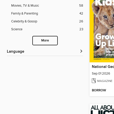
Movies, TV & Music
58
Family & Parenting
42
Celebrity & Gossip
26
Science
23
More
Language
National Geo
Sep 01 2026
MAGAZINE
BORROW