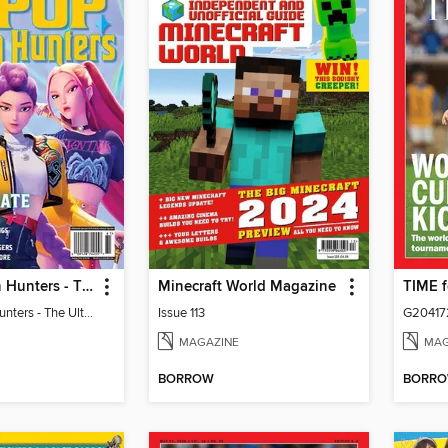
KPop Demon Hunters - The Ultimate Fan Guide
Minecraft World Magazine
KPop Demon Hunters - The Ultimate Fan Guide
Issue 113
G20417
MAGAZINE
MAG
BORROW
BORR