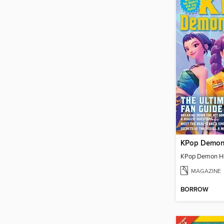
MAGAZINE
BORROW