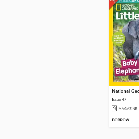
Issue 47
MAGAZINE
BORROW