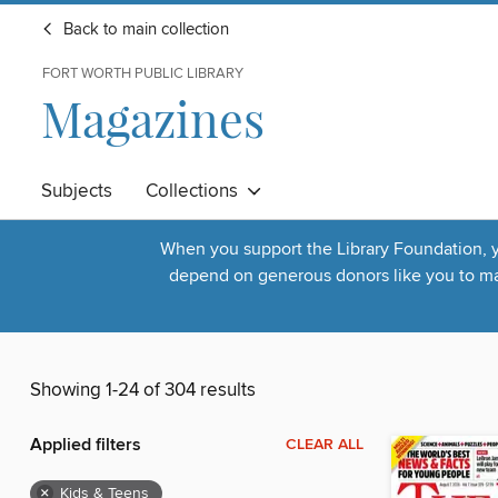
Back to main collection
FORT WORTH PUBLIC LIBRARY
Magazines
Subjects
Collections
When you support the Library Foundation, yo
depend on generous donors like you to make
Showing 1-24 of 304 results
Applied filters
CLEAR ALL
×
Kids & Teens