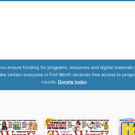
u ensure funding for programs, resources and digital materials 
 certain everyone in Fort Worth receives free access to program
counts.
Donate today
.