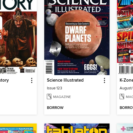
story
Science Illustrated
K-Zon
Issue 123
August
MAGAZINE
MAG
BORROW
BORR