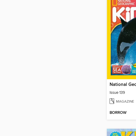
Issue 139
MAGAZINE
BORROW