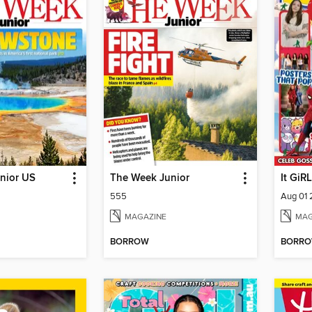
nior US
The Week Junior
It GiRL
555
Aug 01
MAGAZINE
MAG
BORROW
BORR