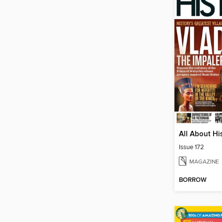
All About Hi
Issue 172
MAGAZINE
BORROW