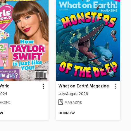
 World
What on Earth! Magazine
2024
July/August 2026
AZINE
MAGAZINE
OW
BORROW