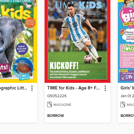
National Geographic Little Kids
TIME for Kids - Age 8+ Family Edition
Girls'
G5052226
Jan 01 
MAGAZINE
MAG
BORROW
BORR