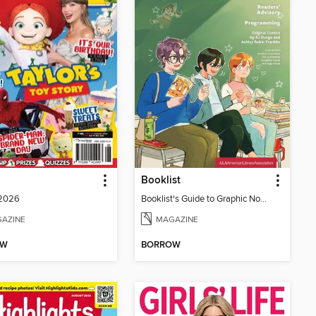
Booklist
 2026
Booklist's Guide to Graphic Novels in Libraries, July 2026
AZINE
MAGAZINE
OW
BORROW