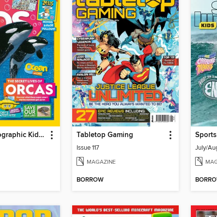
National Geographic Kids (AU/NZ)
Tabletop Gaming
Sports
Issue 117
July/Au
MAGAZINE
MAG
BORROW
BORR