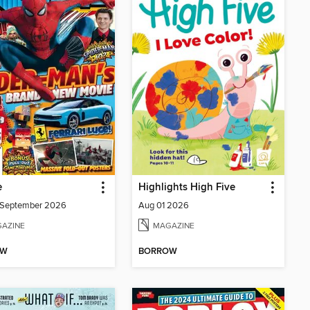
e
Highlights High Five
/September 2026
Aug 01 2026
AZINE
MAGAZINE
OW
BORROW