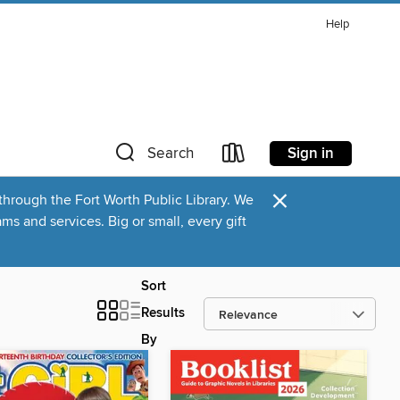
Help
Sign in
Search
×
through the Fort Worth Public Library. We
s and services. Big or small, every gift
Sort
Results
By