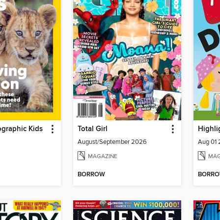
graphic Kids
Total Girl
Highli
August/September 2026
Aug 01
MAGAZINE
MAG
BORROW
BORR