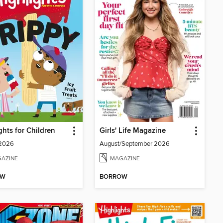
ghts for Children
Girls' Life Magazine
 2026
August/September 2026
AZINE
MAGAZINE
OW
BORROW