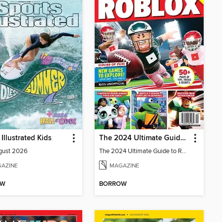
 Illustrated Kids
The 2024 Ultimate Guide to Roblox
gust 2026
The 2024 Ultimate Guide to Roblox
AZINE
MAGAZINE
OW
BORROW